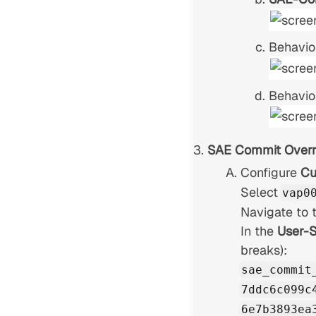
Behavio
Behavio
SAE Commit Overr
Configure
Cu
Select
vap0
Navigate to 
In the
User-S
breaks):
sae_commit
7ddc6c099c
6e7b3893ea