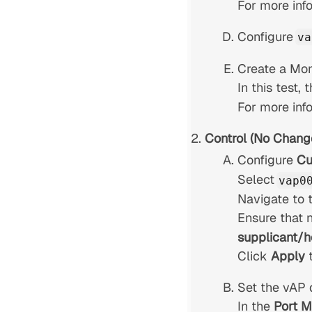
For more inf
Configure
va
Create a Moni
In this test,
For more inf
Control (No Chang
Configure
Cu
Select
vap0
Navigate to 
Ensure that 
supplicant/h
Click
Apply
Set the vAP 
In the
Port 