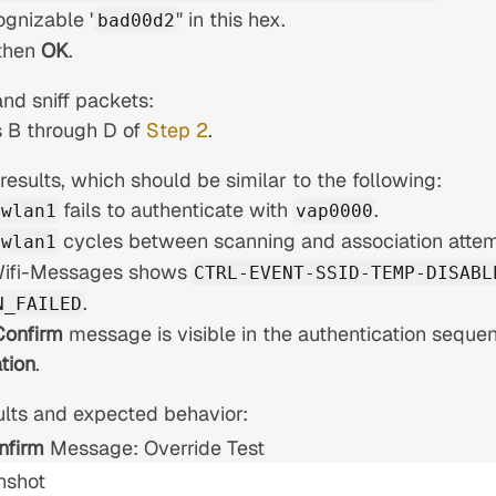
ognizable "
" in this hex.
bad00d2
then
OK
.
nd sniff packets:
 B through D of
Step 2
.
esults, which should be similar to the following:
fails to authenticate with
.
wlan1
vap0000
cycles between scanning and association attem
wlan1
Wifi-Messages shows
CTRL-EVENT-SSID-TEMP-DISABL
.
N_FAILED
Confirm
message is visible in the authentication sequen
tion
.
lts and expected behavior:
nfirm
Message: Override Test