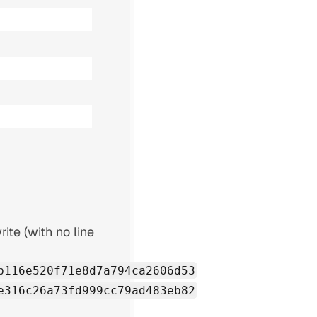
rite (with no line
b116e520f71e8d7a794ca2606d53
e316c26a73fd999cc79ad483eb82