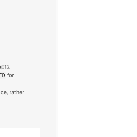
pts.
for
ED
ce, rather