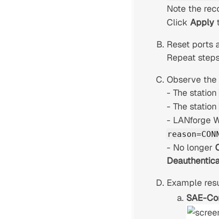
Note the rec
Click
Apply
Reset ports a
Repeat steps
Observe the r
- The station
- The station
- LANforge 
reason=CON
- No longer
Deauthentica
Example resu
SAE-Co