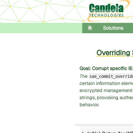
Solutions
Overridin
Goal
: Corrupt specific
The
sae_commit_overrid
certain information eleme
encrypted management f
strings, provoking auth
behavior.