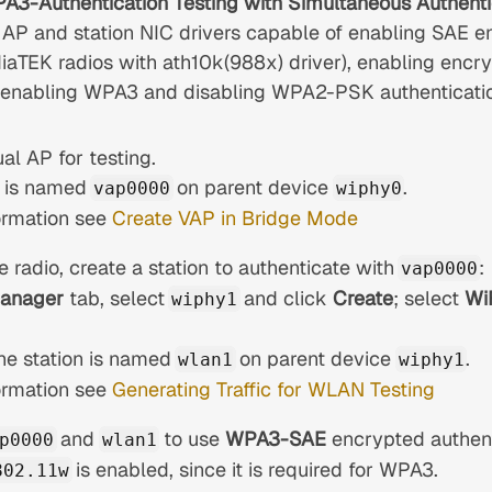
WPA3-Authentication Testing with Simultaneous Authenti
 AP and station NIC drivers capable of enabling SAE en
aTEK radios with ath10k(988x) driver), enabling en
, enabling WPA3 and disabling WPA2-PSK authentication
ual AP for testing.
it is named
on parent device
.
vap0000
wiphy0
ormation see
Create VAP in Bridge Mode
 radio, create a station to authenticate with
:
vap0000
Manager
tab, select
and click
Create
; select
Wi
wiphy1
 the station is named
on parent device
.
wlan1
wiphy1
ormation see
Generating Traffic for WLAN Testing
and
to use
WPA3-SAE
encrypted authent
p0000
wlan1
is enabled, since it is required for WPA3.
802.11w