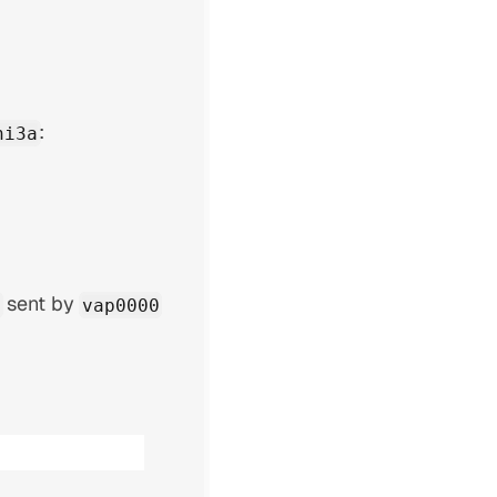
:
ni3a
sent by
vap0000