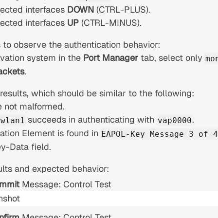
lected interfaces
DOWN
(CTRL-PLUS).
lected interfaces
UP
(CTRL-MINUS).
 to observe the authentication behavior:
vation system in the
Port Manager
tab, select only
mo
ackets
.
esults, which should be similar to the following:
e not malformed.
succeeds in authenticating with
.
wlan1
vap0000
ation Element is found in
EAPOL-Key Message 3 of 4
-Data field.
lts and expected behavior:
mmit
Message: Control Test
nfirm
Message: Control Test