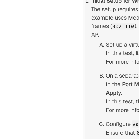
Initial Setup for 
The setup requires
example uses Medi
frames (
)
802.11w
AP.
Set up a virt
In this test, 
For more inf
On a separate
In the
Port 
Apply
.
In this test,
For more inf
Configure
va
Ensure that