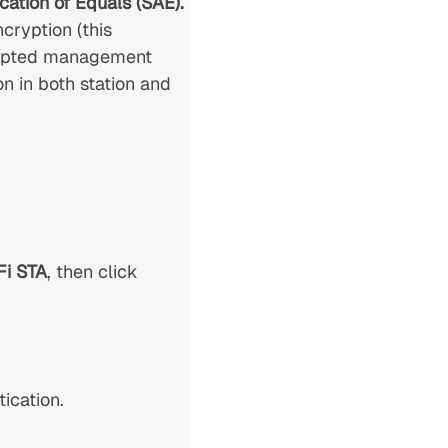
cation of Equals (SAE).
cryption (this
crypted management
 in both station and
Fi STA
, then click
ication.