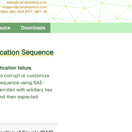
sales@candelatech.com
support@candelatech.com
 (360) 380-1618 [PST, GMT -8]
ource
Downloads
cation Sequence
cation failure.
o corrupt or customize
sequence using SAE-
rriden with arbitary hex
and their expected