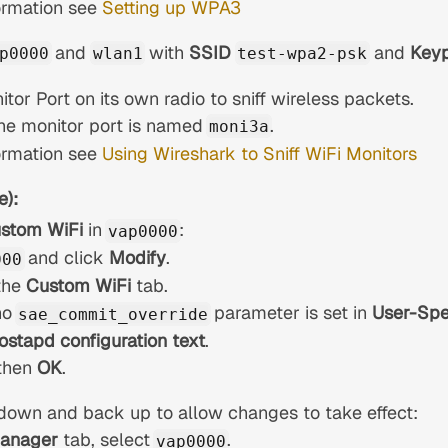
ormation see
Setting up WPA3
and
with
SSID
and
Key
p0000
wlan1
test-wpa2-psk
tor Port on its own radio to sniff wireless packets.
 the monitor port is named
.
moni3a
ormation see
Using Wireshark to Sniff WiFi Monitors
e):
stom WiFi
in
:
vap0000
and click
Modify
.
000
the
Custom WiFi
tab.
no
parameter is set in
User-Spe
sae_commit_override
ostapd configuration text
.
then
OK
.
down and back up to allow changes to take effect:
Manager
tab, select
.
vap0000