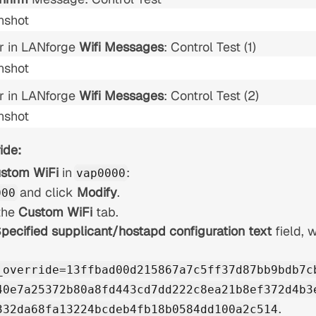
r in LANforge
Wifi Messages
: Control Test (1)
r in LANforge
Wifi Messages
: Control Test (2)
ide:
stom WiFi
in
:
vap0000
and click
Modify
.
000
the
Custom WiFi
tab.
pecified supplicant/hostapd configuration text
field, w
_override=13ffbad00d215867a7c5ff37d87bb9bdb7c
40e7a25372b80a8fd443cd7dd222c8ea21b8ef372d4b3
.
332da68fa13224bcdeb4fb18b0584dd100a2c514