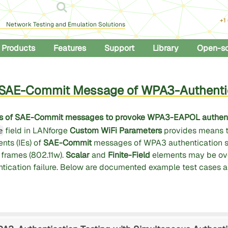
+1
Network Testing and Emulation Solutions
Products
Features
Support
Library
Open-s
g SAE-Commit Message of WPA3-Authenti
 IEs of SAE-Commit messages to provoke WPA3-EAPOL authenti
field in LANforge
Custom WiFi Parameters
provides means t
e
nts (IEs) of
SAE-Commit
messages of WPA3 authentication 
rames (802.11w).
Scalar
and
Finite-Field
elements may be ove
entication failure. Below are documented example test cases 