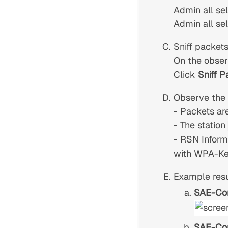
Admin all se
Admin all se
Sniff packets
On the obser
Click
Sniff P
Observe the r
- Packets ar
- The station
- RSN Inform
with WPA-Key
Example resu
SAE-Co
SAE-Co