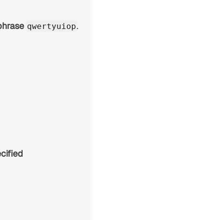
phrase
.
qwertyuiop
cified