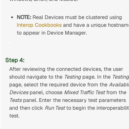
NOTE:
Real Devices must be clustered using
Interop Cookbooks
and have a unique hostnam
to appear in Device Manager.
Step 4:
After reviewing the connected devices, the user
should navigate to the
Testing
page. In the
Testing
page, select the required device from the
Availabl
Devices
panel, choose
Mixed Traffic Test
from the
Tests
panel. Enter the necessary test parameters
and then click
Run Test
to begin the interoperabili
test.