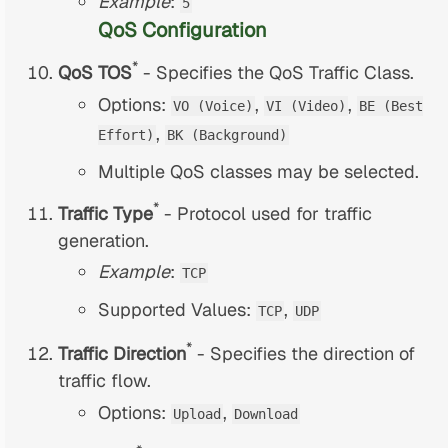
Example
:
5
QoS Configuration
*
QoS TOS
- Specifies the QoS Traffic Class.
Options:
,
,
VO (Voice)
VI (Video)
BE (Best
,
Effort)
BK (Background)
Multiple QoS classes may be selected.
*
Traffic Type
- Protocol used for traffic
generation.
Example
:
TCP
Supported Values:
,
TCP
UDP
*
Traffic Direction
- Specifies the direction of
traffic flow.
Options:
,
Upload
Download