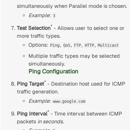
simultaneously when Parallel mode is chosen.
Example
:
3
*
Test Selection
- Allows user to select one or
more traffic types.
Options:
,
,
,
,
Ping
QoS
FTP
HTTP
Multicast
Multiple traffic types may be selected
simultaneously.
Ping Configuration
*
Ping Target
- Destination host used for ICMP
traffic generation.
Example
:
www.google.com
*
Ping Interval
- Time interval between ICMP
packets
in seconds.