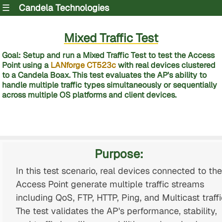
☰
Candela Technologies
Mixed Traffic Test
Goal: Setup and run a Mixed Traffic Test to test the Access
Point using a
LANforge CT523c
with real devices clustered
to a Candela Boax. This test evaluates the AP's ability to
handle multiple traffic types simultaneously or sequentially
across multiple OS platforms and client devices.
Purpose:
In this test scenario, real devices connected to the
Access Point generate multiple traffic streams
including QoS, FTP, HTTP, Ping, and Multicast traffi
The test validates the AP's performance, stability,