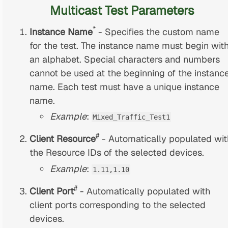
Multicast Test Parameters
*
Instance Name
- Specifies the custom name
for the test. The instance name must begin wit
an alphabet. Special characters and numbers
cannot be used at the beginning of the instanc
name. Each test must have a unique instance
name.
Example
:
Mixed_Traffic_Test1
#
Client Resource
- Automatically populated wit
the Resource IDs of the selected devices.
Example
:
1.11,1.10
#
Client Port
- Automatically populated with
client ports corresponding to the selected
devices.