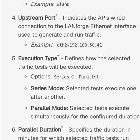
Example
:
wlan0
*
Upstream Port
- Indicates the AP's wired
connection to the LANforge Ethernet interface
used to generate and run traffic.
Example
:
eth2-192.168.50.41
*
Execution Type
- Defines how the selected
traffic tests will be executed.
Options:
or
Series
Parallel
Series Mode:
Selected tests execute one
after another.
Parallel Mode:
Selected tests execute
simultaneously for the configured duration
*
Parallel Duration
- Specifies the duration in
minutes for which selected traffic tests run