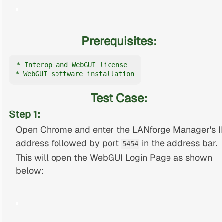
Prerequisites:
* Interop and WebGUI license

* WebGUI software installation
Test Case:
Step 1:
Open Chrome and enter the LANforge Manager's I
address followed by port
in the address bar.
5454
This will open the WebGUI Login Page as shown
below: