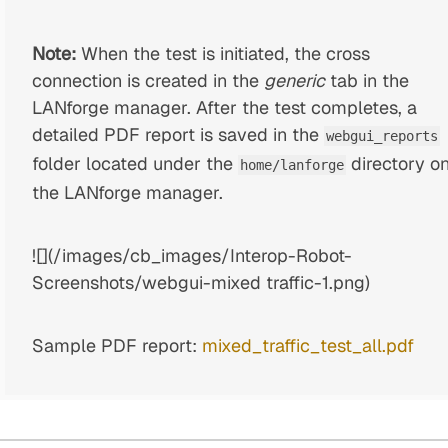
Note:
When the test is initiated, the cross
connection is created in the
generic
tab in the
LANforge manager. After the test completes, a
detailed PDF report is saved in the
webgui_reports
folder located under the
directory o
home/lanforge
the LANforge manager.
![](/images/cb_images/Interop-Robot-
Screenshots/webgui-mixed traffic-1.png)
Sample PDF report:
mixed_traffic_test_all.pdf