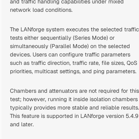
and traffic handling capabilities under mixed
network load conditions.
The LANforge system executes the selected traffic
tests either sequentially (Series Mode) or
simultaneously (Parallel Mode) on the selected
devices. Users can configure traffic parameters
such as traffic direction, traffic rate, file sizes, QoS
priorities, multicast settings, and ping parameters.
Chambers and attenuators are not required for this
test; however, running it inside isolation chambers
typically provides more stable and reliable results
This feature is supported in LANforge version 5.4.9
and later.