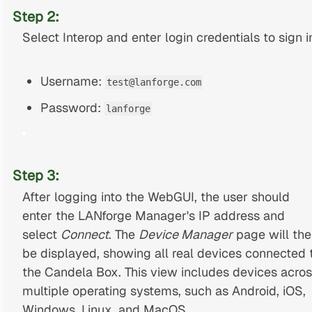
Step 2:
Select Interop and enter login credentials to sign i
Username:
test@lanforge.com
Password:
lanforge
Step 3:
After logging into the WebGUI, the user should
enter the LANforge Manager's IP address and
select
Connect
. The
Device Manager
page will the
be displayed, showing all real devices connected 
the Candela Box. This view includes devices acro
multiple operating systems, such as Android, iOS,
Windows, Linux, and MacOS.