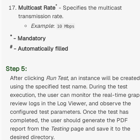
*
Multicast Rate
- Specifies the multicast
transmission rate.
Example
:
10 Mbps
*
- Mandatory
#
- Automatically filled
Step 5:
After clicking
Run Test
, an instance will be created
using the specified test name. During the test
execution, the user can monitor the real-time grap
review logs in the Log Viewer, and observe the
configured test parameters. Once the test has
completed, the user should generate the PDF
report from the
Testing
page and save it to the
desired directory.