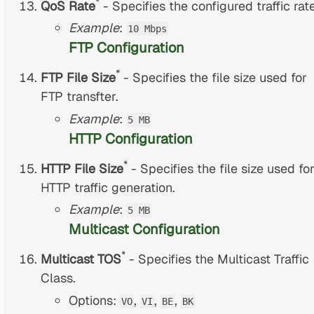
*
QoS Rate
- Specifies the configured traffic rate
Example
:
10 Mbps
FTP Configuration
*
FTP File Size
- Specifies the file size used for
FTP transfter.
Example
:
5 MB
HTTP Configuration
*
HTTP File Size
- Specifies the file size used fo
HTTP traffic generation.
Example
:
5 MB
Multicast Configuration
*
Multicast TOS
- Specifies the Multicast Traffic
Class.
Options:
,
,
,
VO
VI
BE
BK