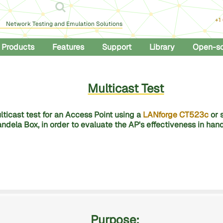
+1
Network Testing and Emulation Solutions
Products
Features
Support
Library
Open-s
Multicast Test
ticast test for an Access Point using a
LANforge CT523c
or 
ndela Box, in order to evaluate the AP's effectiveness in hand
Purpose: