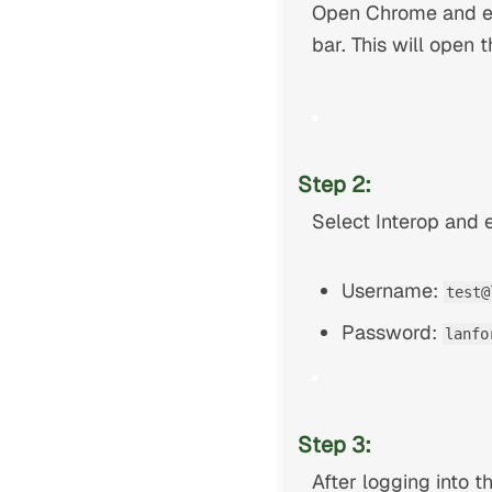
Open Chrome and en
bar. This will ope
Step 2:
Select Interop and e
Username:
test@
Password:
lanfo
Step 3:
After logging into 