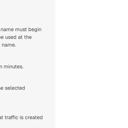
e name must begin
be used at the
e name.
in minutes.
he selected
 traffic is created