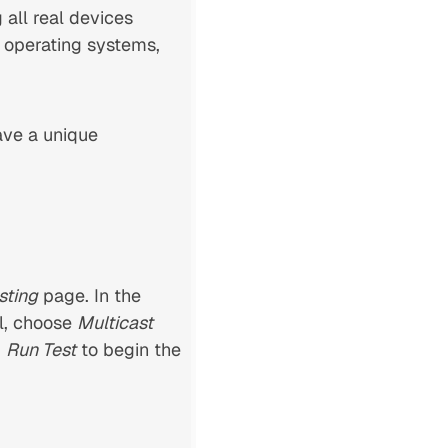
all real devices
 operating systems,
ve a unique
sting
page. In the
l, choose
Multicast
k
Run Test
to begin the