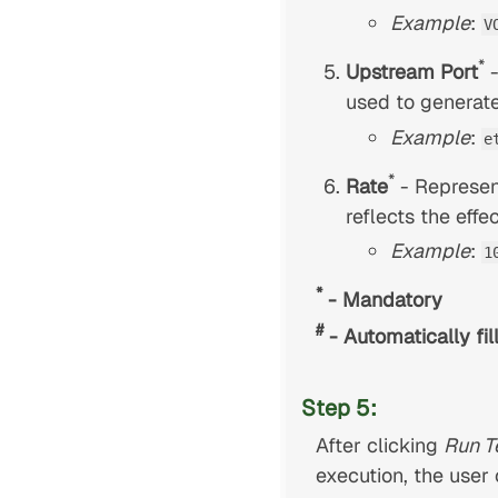
Example
:
V
*
Upstream Port
-
used to generate 
Example
:
e
*
Rate
- Represen
reflects the effe
Example
:
1
*
- Mandatory
#
- Automatically fil
Step 5:
After clicking
Run T
execution, the user