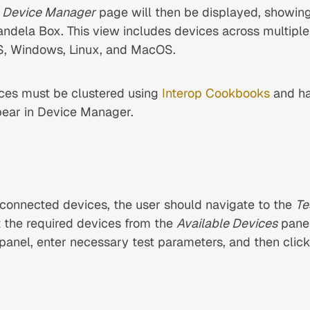
e
Device Manager
page will then be displayed, showing 
ndela Box. This view includes devices across multiple
OS, Windows, Linux, and MacOS.
ces must be clustered using
Interop Cookbooks
and ha
ear in Device Manager.
 connected devices, the user should navigate to the
Te
 the required devices from the
Available Devices
pane
panel, enter necessary test parameters, and then clic