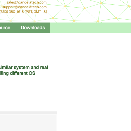
sales@candelatech.com
support@candelatech.com
 (360) 380-1618 [PST, GMT -8]
ource
Downloads
similar system and real
ling different OS