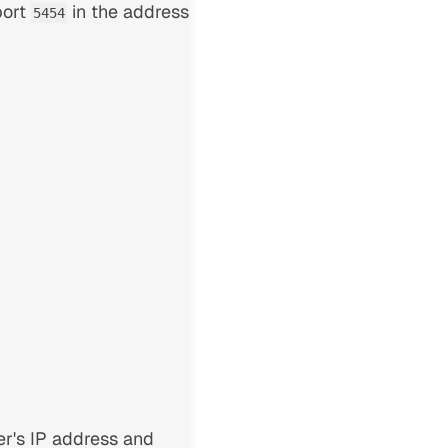
port
in the address
5454
er's IP address and