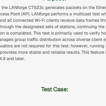
io, the LANforge CT523c generates packets on the Ethe
ccess Point (AP). LANforge performs a multicast test w
and all connected Wi-Fi clients receive data frames th
hrough the designated sets of stations, continuing the 
ion is completed. This test is primarily used to verify 
nages group traffic distribution across diverse client 
tors are not required for this test; however, running it
rovides more stable and reliable results. This feature 
.9 and later.
Test Case: