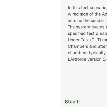
In this test scenar
wired side of the A
acts as the sender 
The system cycles t
specified test durat
Under Test (DUT) ma
Chambers and attenua
chambers typically p
LANforge version 5.4
Step 1: