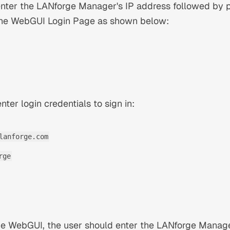
ter the LANforge Manager's IP address followed by 
n the WebGUI Login Page as shown below:
nter login credentials to sign in:
lanforge.com
rge
the WebGUI, the user should enter the LANforge Manag