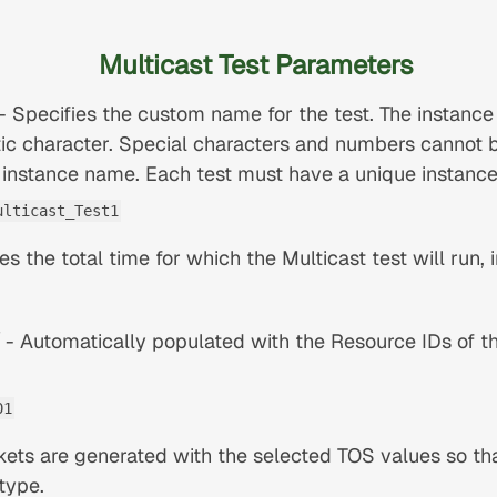
Multicast Test Parameters
- Specifies the custom name for the test. The instanc
ic character. Special characters and numbers cannot 
 instance name. Each test must have a unique instanc
ulticast_Test1
es the total time for which the Multicast test will run, 
- Automatically populated with the Resource IDs of t
01
ets are generated with the selected TOS values so that
 type.