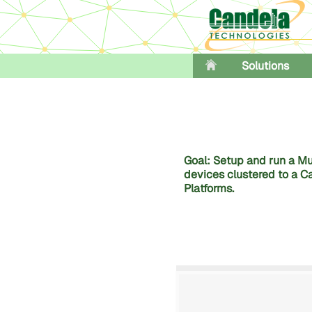
Solutions
Goal: Setup and run a Mul
devices clustered to a Ca
Platforms.