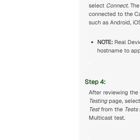
select
Connect
. Th
connected to the Ca
such as Android, i
NOTE:
Real Devi
hostname to app
Step 4:
After reviewing the
Testing
page, select
Test
from the
Tests
Multicast test.