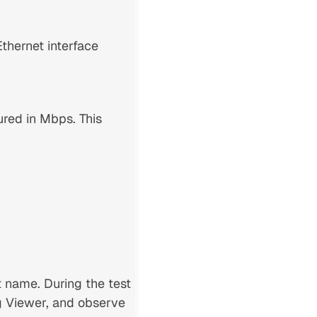
thernet interface
red in Mbps. This
t name. During the test
og Viewer, and observe