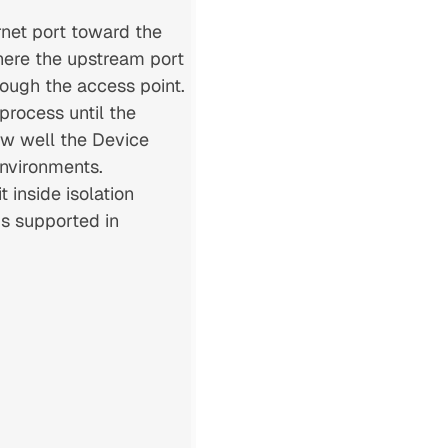
rnet port toward the
here the upstream port
rough the access point.
process until the
how well the Device
environments.
 inside isolation
is supported in