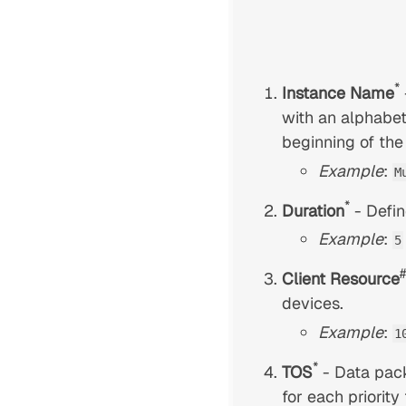
*
Instance Name
with an alphabet
beginning of the
Example
:
M
*
Duration
- Defin
Example
:
5
#
Client Resource
devices.
Example
:
1
*
TOS
- Data pack
for each priority