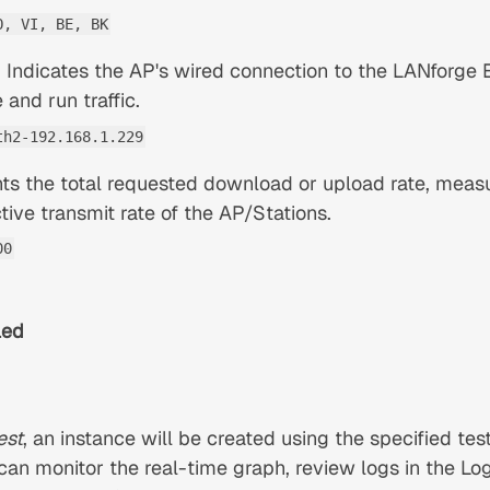
O, VI, BE, BK
 Indicates the AP's wired connection to the LANforge E
and run traffic.
th2-192.168.1.229
ts the total requested download or upload rate, measu
ctive transmit rate of the AP/Stations.
00
led
est
, an instance will be created using the specified tes
 can monitor the real-time graph, review logs in the L