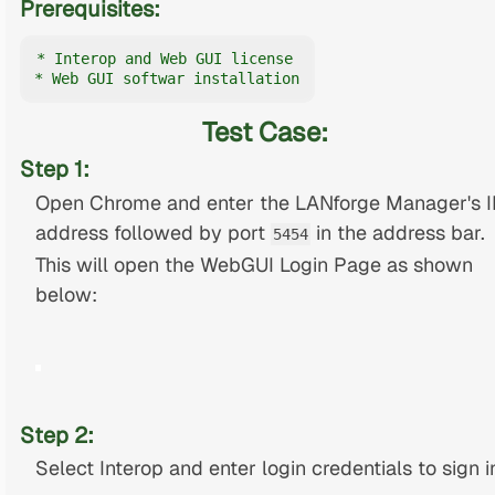
Prerequisites:
* Interop and Web GUI license

* Web GUI softwar installation
Test Case:
Step 1:
Open Chrome and enter the LANforge Manager's I
address followed by port
in the address bar.
5454
This will open the WebGUI Login Page as shown
below:
Step 2:
Select Interop and enter login credentials to sign i