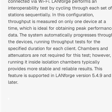
connected via Wi-Fi. LANforge performs an
interoperability test by cycling through each set of
stations sequentially. In this configuration,
throughput is measured on only one device at a
time, which is ideal for obtaining peak performanc
data. The system automatically progresses throug
the devices, running throughput tests for the
specified duration for each client. Chambers and
attenuators are not required for this test; however,
running it inside isolation chambers typically
provides more stable and reliable results. This
feature is supported in LANforge version 5.4.9 and
later.