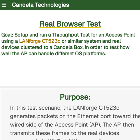
☰
Candela Technologies
Real Browser Test
Goal: Setup and run a Throughput Test for an Access Point
using a
LANforge CT523c
or similar system and real
devices clustered to a Candela Box, in order to test how
well the AP can handle different OS platforms.
Purpose:
In this test scenario, the LANforge CT523c
generates packets on the Ethernet port toward th
wired side of the Access Point (AP). The AP then
transmits these frames to the real devices