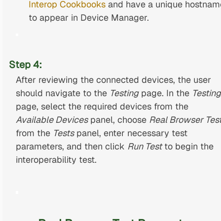
Interop Cookbooks
and have a unique hostnam
to appear in Device Manager.
Step 4:
After reviewing the connected devices, the user
should navigate to the
Testing
page. In the
Testing
page, select the required devices from the
Available Devices
panel, choose
Real Browser Tes
from the
Tests
panel, enter necessary test
parameters, and then click
Run Test
to begin the
interoperability test.