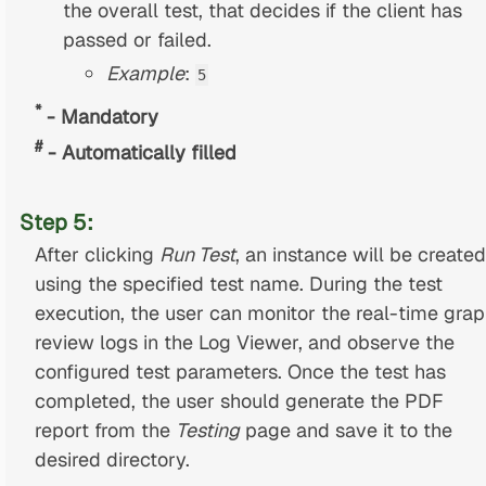
the overall test, that decides if the client has
passed or failed.
Example
:
5
*
- Mandatory
#
- Automatically filled
Step 5:
After clicking
Run Test
, an instance will be created
using the specified test name. During the test
execution, the user can monitor the real-time grap
review logs in the Log Viewer, and observe the
configured test parameters. Once the test has
completed, the user should generate the PDF
report from the
Testing
page and save it to the
desired directory.