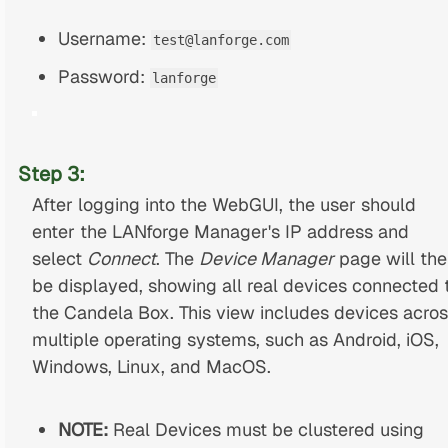
Username:
test@lanforge.com
Password:
lanforge
Step 3:
After logging into the WebGUI, the user should
enter the LANforge Manager's IP address and
select
Connect
. The
Device Manager
page will the
be displayed, showing all real devices connected 
the Candela Box. This view includes devices acro
multiple operating systems, such as Android, iOS,
Windows, Linux, and MacOS.
NOTE:
Real Devices must be clustered using