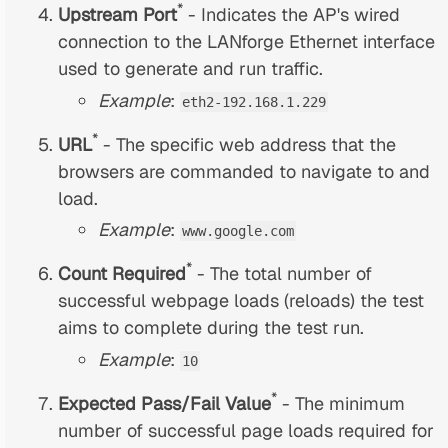
*
Upstream Port
- Indicates the AP's wired
connection to the LANforge Ethernet interface
used to generate and run traffic.
Example
:
eth2-192.168.1.229
*
URL
- The specific web address that the
browsers are commanded to navigate to and
load.
Example
:
www.google.com
*
Count Required
- The total number of
successful webpage loads (reloads) the test
aims to complete during the test run.
Example
:
10
*
Expected Pass/Fail Value
- The minimum
number of successful page loads required for