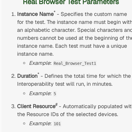
Real Browser Test Parameters
*
Instance Name
- Specifies the custom name
for the test. The instance name must begin wit
an alphabetic character. Special characters an
numbers cannot be used at the beginning of th
instance name. Each test must have a unique
instance name.
Example
:
Real_Browser_Test1
*
Duration
- Defines the total time for which the
Interoperability test will run, in minutes.
Example
:
5
#
Client Resource
- Automatically populated wit
the Resource IDs of the selected devices.
Example
:
101