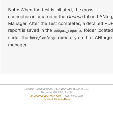
Note:
When the test is initiated, the cross
connection is created in the
Generic
tab in LANfor
Manager. After the Test completes, a detailed PD
report is saved in the
folder located
webgui_reports
under the
directory on the LANforge
home/lanforge
manager.
Candela Technologies, 2417 Main Street, Suite 201,
Ferndale, WA 98248, USA
sales@candelatech.com
| +1.360.380.1618
Facebook
|
LinkedIn
|
Blog