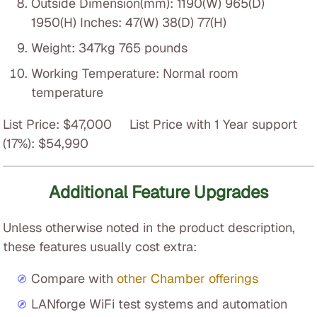
Outside Dimension(mm): 1190(W) 965(D)
1950(H) Inches: 47(W) 38(D) 77(H)
Weight: 347kg 765 pounds
Working Temperature: Normal room
temperature
List Price: $47,000 List Price with 1 Year support
(17%): $54,990
Additional Feature Upgrades
Unless otherwise noted in the product description,
these features usually cost extra:
Compare with
other Chamber offerings
LANforge WiFi test systems and automation