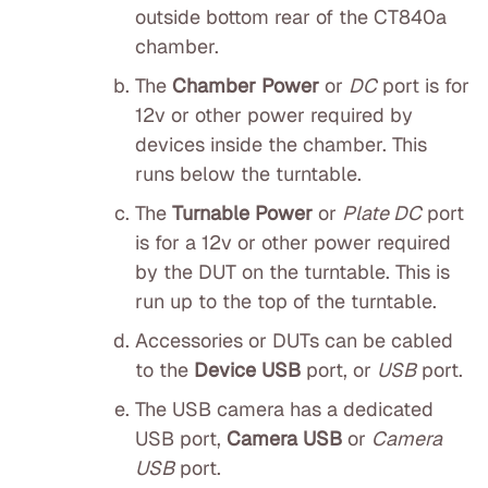
outside bottom rear of the CT840a
chamber.
The
Chamber Power
or
DC
port is for
12v or other power required by
devices inside the chamber. This
runs below the turntable.
The
Turnable Power
or
Plate DC
port
is for a 12v or other power required
by the DUT on the turntable. This is
run up to the top of the turntable.
Accessories or DUTs can be cabled
to the
Device USB
port, or
USB
port.
The USB camera has a dedicated
USB port,
Camera USB
or
Camera
USB
port.