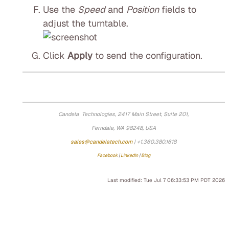
Use the
Speed
and
Position
fields to
adjust the turntable.
Click
Apply
to send the configuration.
Candela Technologies, 2417 Main Street, Suite 201,
Ferndale, WA 98248, USA
sales@candelatech.com
| +1.360.380.1618
Facebook
|
LinkedIn
|
Blog
Last modified: Tue Jul 7 06:33:53 PM PDT 2026