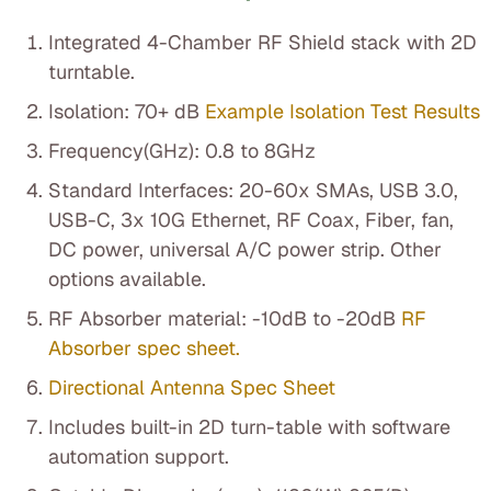
Integrated 4-Chamber RF Shield stack with 2D
turntable.
Isolation: 70+ dB
Example Isolation Test Results
Frequency(GHz): 0.8 to 8GHz
Standard Interfaces: 20-60x SMAs, USB 3.0,
USB-C, 3x 10G Ethernet, RF Coax, Fiber, fan,
DC power, universal A/C power strip. Other
options available.
RF Absorber material: -10dB to -20dB
RF
Absorber spec sheet.
Directional Antenna Spec Sheet
Includes built-in 2D turn-table with software
automation support.