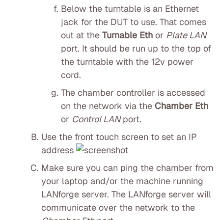
Below the turntable is an Ethernet
jack for the DUT to use. That comes
out at the
Turnable Eth
or
Plate LAN
port. It should be run up to the top of
the turntable with the 12v power
cord.
The chamber controller is accessed
on the network via the
Chamber Eth
or
Control LAN
port.
Use the front touch screen to set an IP
address
Make sure you can ping the chamber from
your laptop and/or the machine running
LANforge server. The LANforge server will
communicate over the network to the