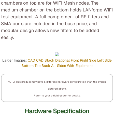
chambers on top are for WiFi Mesh nodes. The
medium chamber on the bottom holds LANforge WiFi
test equipment. A full complement of RF filters and
SMA ports are included in the base price, and
modular design allows new filters to be added
easily.
Larger Images:
CAD
CAD Stack
Diagonal
Front
Right Side
Left Side
Bottom
Top
Back
All-Sides
With-Equipment
NOTE: This product may have a different hardware configuration than the system
pictured above.
Refer to your official quote for details.
Hardware Specification