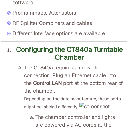
software.
Programmable Attenuators
RF Splitter Combiners and cables
Different Interface options are available
Configuring the CT840a Turntable
Chamber
The CT840a requires a network
connection. Plug an Ethernet cable into
the
Control LAN
port at the bottom rear of
the chamber.
Depending on the date manufacture, these ports
might be labeled differently.
The chamber controller and lights
are powered via AC cords at the