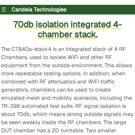
☰
Candela Technologies
70db isolation integrated 4-
chamber stack.
The CT840a-stack4 is an integrated stack of 4 RF
Chambers, used to isolate WiFi and other RF
equipment from the outside environment. This allows
more repeatable testing options. In addition, when
combined with RF attenuators and WiFi traffic
generators, chambers can be used to create
emulated mesh and mobility scenarios, including the
TR-398 automated test suite. RF signal isolation is
about 70db, which means strong outside signals may
be seen weakly inside the RF chambers. The large
DUT chamber has a 2D turntable. Two smaller