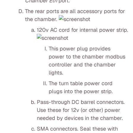
Chamber Eth
port.
The rear ports are all accessory ports for
the chamber.
120v AC cord for internal power strip.
This power plug provides
power to the chamber modbus
controller and the chamber
lights.
The turn table power cord
plugs into the power strip.
Pass-through DC barrel connectors.
Use these for 12v (or other) power
needed by devices in the chamber.
SMA connectors. Seal these with