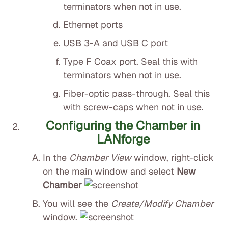
terminators when not in use.
Ethernet ports
USB 3-A and USB C port
Type F Coax port. Seal this with
terminators when not in use.
Fiber-optic pass-through. Seal this
with screw-caps when not in use.
Configuring the Chamber in
LANforge
In the
Chamber View
window, right-click
on the main window and select
New
Chamber
You will see the
Create/Modify Chamber
window.