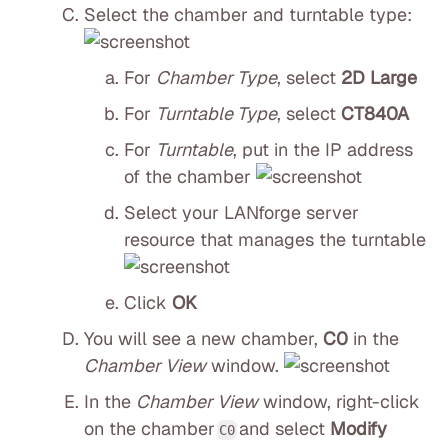
Select the chamber and turntable type:
For
Chamber Type
, select
2D Large
For
Turntable Type
, select
CT840A
For
Turntable
, put in the IP address
of the chamber
Select your LANforge server
resource that manages the turntable
Click
OK
You will see a new chamber,
C0
in the
Chamber View
window.
In the
Chamber View
window, right-click
on the chamber
and select
Modify
C0