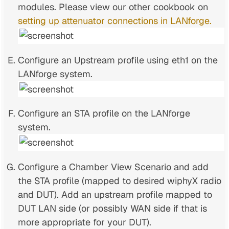
modules. Please view our other cookbook on
setting up attenuator connections in LANforge.
Configure an Upstream profile using eth1 on the
LANforge system.
Configure an STA profile on the LANforge
system.
Configure a Chamber View Scenario and add
the STA profile (mapped to desired wiphyX radio
and DUT). Add an upstream profile mapped to
DUT LAN side (or possibly WAN side if that is
more appropriate for your DUT).