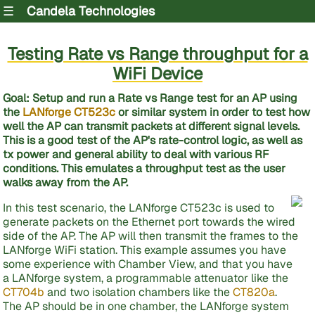
☰
Candela Technologies
Testing Rate vs Range throughput for a
WiFi Device
Goal
: Setup and run a Rate vs Range test for an AP using
the
LANforge CT523c
or similar system in order to test how
well the AP can transmit packets at different signal levels.
This is a good test of the AP's rate-control logic, as well as
tx power and general ability to deal with various RF
conditions. This emulates a throughput test as the user
walks away from the AP.
In this test scenario, the LANforge CT523c is used to
generate packets on the Ethernet port towards the wired
side of the AP. The AP will then transmit the frames to the
LANforge WiFi station. This example assumes you have
some experience with Chamber View, and that you have
a LANforge system, a programmable attenuator like the
CT704b
and two isolation chambers like the
CT820a
.
The AP should be in one chamber, the LANforge system