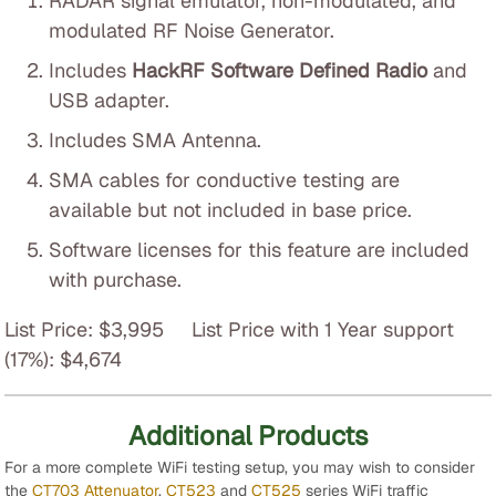
RADAR signal emulator, non-modulated, and
modulated RF Noise Generator.
Includes
HackRF Software Defined Radio
and
USB adapter.
Includes SMA Antenna.
SMA cables for conductive testing are
available but not included in base price.
Software licenses for this feature are included
with purchase.
List Price: $3,995 List Price with 1 Year support
(17%): $4,674
Additional Products
For a more complete WiFi testing setup, you may wish to consider
the
CT703 Attenuator
,
CT523
and
CT525
series WiFi traffic