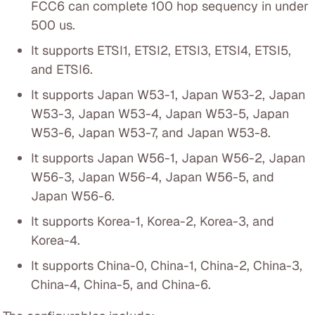
FCC6 can complete 100 hop sequency in under
500 us.
It supports ETSI1, ETSI2, ETSI3, ETSI4, ETSI5,
and ETSI6.
It supports Japan W53-1, Japan W53-2, Japan
W53-3, Japan W53-4, Japan W53-5, Japan
W53-6, Japan W53-7, and Japan W53-8.
It supports Japan W56-1, Japan W56-2, Japan
W56-3, Japan W56-4, Japan W56-5, and
Japan W56-6.
It supports Korea-1, Korea-2, Korea-3, and
Korea-4.
It supports China-0, China-1, China-2, China-3,
China-4, China-5, and China-6.