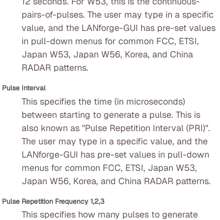
12 seconds. For W53, this is the continuous-
pairs-of-pulses. The user may type in a specific
value, and the LANforge-GUI has pre-set values
in pull-down menus for common FCC, ETSI,
Japan W53, Japan W56, Korea, and China
RADAR patterns.
Pulse Interval
This specifies the time (in microseconds)
between starting to generate a pulse. This is
also known as "Pulse Repetition Interval (PRI)".
The user may type in a specific value, and the
LANforge-GUI has pre-set values in pull-down
menus for common FCC, ETSI, Japan W53,
Japan W56, Korea, and China RADAR patterns.
Pulse Repetition Frequency 1,2,3
This specifies how many pulses to generate