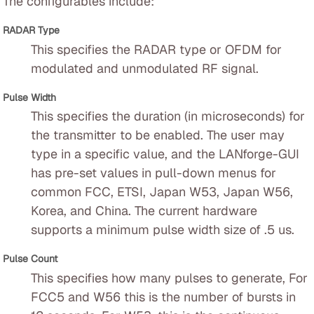
The configurables include:
RADAR Type
This specifies the RADAR type or OFDM for
modulated and unmodulated RF signal.
Pulse Width
This specifies the duration (in microseconds) for
the transmitter to be enabled. The user may
type in a specific value, and the LANforge-GUI
has pre-set values in pull-down menus for
common FCC, ETSI, Japan W53, Japan W56,
Korea, and China. The current hardware
supports a minimum pulse width size of .5 us.
Pulse Count
This specifies how many pulses to generate, For
FCC5 and W56 this is the number of bursts in