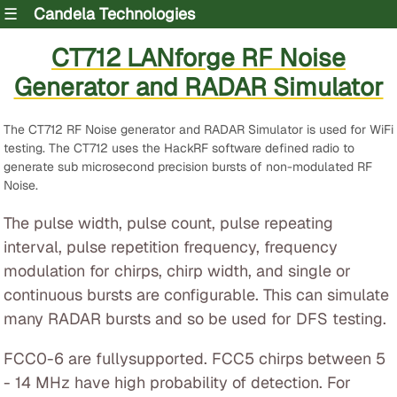
☰
Candela Technologies
CT712 LANforge RF Noise
Generator and RADAR Simulator
The CT712 RF Noise generator and RADAR Simulator is used for WiFi
testing. The CT712 uses the HackRF software defined radio to
generate sub microsecond precision bursts of non-modulated RF
Noise.
The pulse width, pulse count, pulse repeating
interval, pulse repetition frequency, frequency
modulation for chirps, chirp width, and single or
continuous bursts are configurable. This can simulate
many RADAR bursts and so be used for DFS testing.
FCC0-6 are fullysupported. FCC5 chirps between 5
- 14 MHz have high probability of detection. For