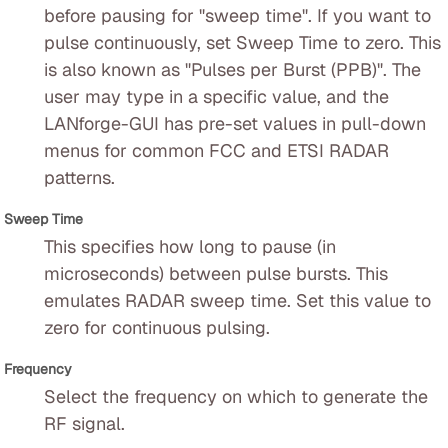
before pausing for "sweep time". If you want to
pulse continuously, set Sweep Time to zero. This
is also known as "Pulses per Burst (PPB)". The
user may type in a specific value, and the
LANforge-GUI has pre-set values in pull-down
menus for common FCC and ETSI RADAR
patterns.
Sweep Time
This specifies how long to pause (in
microseconds) between pulse bursts. This
emulates RADAR sweep time. Set this value to
zero for continuous pulsing.
Frequency
Select the frequency on which to generate the
RF signal.