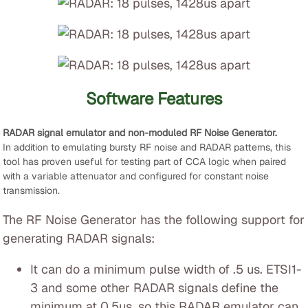
Software Features
RADAR signal emulator and non-moduled RF Noise Generator.
In addition to emulating bursty RF noise and RADAR patterns, this
tool has proven useful for testing part of CCA logic when paired
with a variable attenuator and configured for constant noise
transmission.
The RF Noise Generator has the following support for
generating RADAR signals:
It can do a minimum pulse width of .5 us. ETSI1-
3 and some other RADAR signals define the
minimum at 0.5us, so this RADAR emulator can