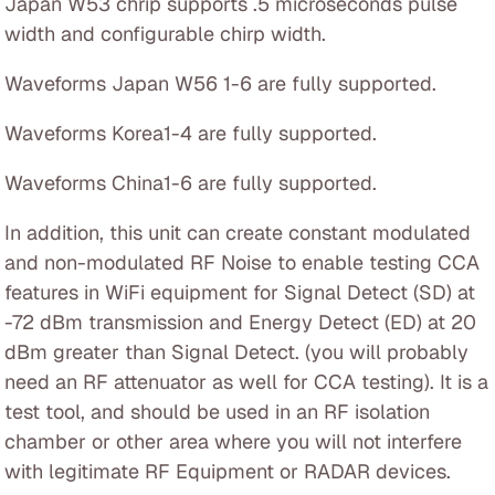
Japan W53 chrip supports .5 microseconds pulse
width and configurable chirp width.
Waveforms Japan W56 1-6 are fully supported.
Waveforms Korea1-4 are fully supported.
Waveforms China1-6 are fully supported.
In addition, this unit can create constant modulated
and non-modulated RF Noise to enable testing CCA
features in WiFi equipment for Signal Detect (SD) at
-72 dBm transmission and Energy Detect (ED) at 20
dBm greater than Signal Detect. (you will probably
need an RF attenuator as well for CCA testing). It is a
test tool, and should be used in an RF isolation
chamber or other area where you will not interfere
with legitimate RF Equipment or RADAR devices.