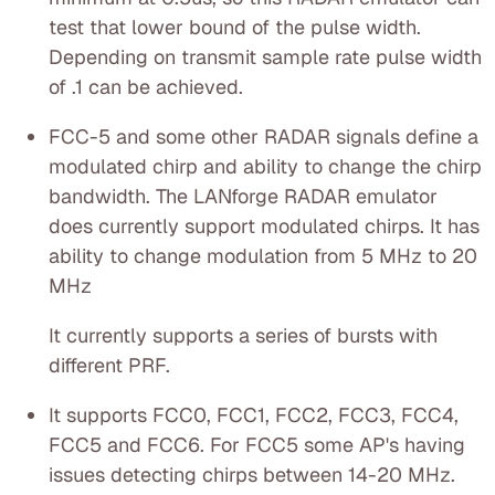
test that lower bound of the pulse width.
Depending on transmit sample rate pulse width
of .1 can be achieved.
FCC-5 and some other RADAR signals define a
modulated chirp and ability to change the chirp
bandwidth. The LANforge RADAR emulator
does currently support modulated chirps. It has
ability to change modulation from 5 MHz to 20
MHz
It currently supports a series of bursts with
different PRF.
It supports FCC0, FCC1, FCC2, FCC3, FCC4,
FCC5 and FCC6. For FCC5 some AP's having
issues detecting chirps between 14-20 MHz.