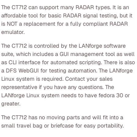
The CT712 can support many RADAR types. It is an
affordable tool for basic RADAR signal testing, but it
is NOT a replacement for a fully compliant RADAR
emulator.
The CT712 is controlled by the LANforge software
suite, which includes a GUI management tool as well
as CLI interface for automated scripting. There is also
a DFS WebGUI for testing automation. The LANforge
Linux system is required. Contact your sales
representative if you have any questions. The
LANforge Linux system needs to have fedora 30 or
greater.
The CT712 has no moving parts and will fit into a
small travel bag or briefcase for easy portability.