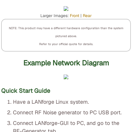
Larger Images:
Front
|
Rear
NOTE: This product may have a different hardware configuration than the system
pictured above.
Refer to your official quote for details.
Example Network Diagram
Quick Start Guide
Have a LANforge Linux system.
Connect RF Noise generator to PC USB port.
Connect LANforge-GUI to PC, and go to the
RF-Generator tab.