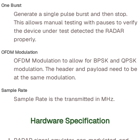
One Burst
Generate a single pulse burst and then stop.
This allows manual testing with pauses to verify
the device under test detected the RADAR
properly.
OFDM Modulation
OFDM Modulation to allow for BPSK and QPSK
modulation. The header and payload need to be
at the same modulation.
Sample Rate
Sample Rate is the transmitted in MHz.
Hardware Specification