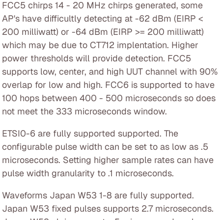
FCC5 chirps 14 - 20 MHz chirps generated, some
AP's have difficultly detecting at -62 dBm (EIRP <
200 milliwatt) or -64 dBm (EIRP >= 200 milliwatt)
which may be due to CT712 implentation. Higher
power thresholds will provide detection. FCC5
supports low, center, and high UUT channel with 90%
overlap for low and high. FCC6 is supported to have
100 hops between 400 - 500 microseconds so does
not meet the 333 microseconds window.
ETSI0-6 are fully supported supported. The
configurable pulse width can be set to as low as .5
microseconds. Setting higher sample rates can have
pulse width granularity to .1 microseconds.
Waveforms Japan W53 1-8 are fully supported.
Japan W53 fixed pulses supports 2.7 microseconds.