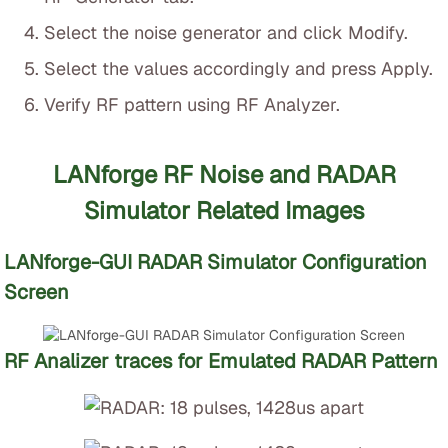
Select the noise generator and click Modify.
Select the values accordingly and press Apply.
Verify RF pattern using RF Analyzer.
LANforge RF Noise and RADAR
Simulator Related Images
LANforge-GUI RADAR Simulator Configuration
Screen
RF Analizer traces for Emulated RADAR Pattern