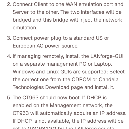
Connect Client to one WAN emulation port and
Server to the other. The two interfaces will be
bridged and this bridge will inject the network
emulation.
Connect power plug to a standard US or
European AC power source.
If managing remotely, install the LANforge-GUI
on a separate management PC or Laptop.
Windows and Linux GUIs are supported: Select
the correct one from the CDROM or Candela
Technologies Download page and install it.
The CT963 should now boot. If DHCP is
enabled on the Management network, the
CT963 will automatically acquire an IP address.
If DHCP is not available, the IP address will be
set to 192.168.1.101 by the LANforge scripts.