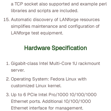
a TCP socket also supported and example perl
libraries and scripts are included.
Automatic discovery of LANforge resources
simplifies maintenance and configuration of
LANforge test equipment.
Hardware Specification
Gigabit-class Intel Multi-Core 1U rackmount
server.
Operating System: Fedora Linux with
customized Linux kernel.
Up to 6 PCIe Intel Pro/1000 10/100/1000
Ethernet ports. Additional 10/100/1000
Ethernet interface for management.