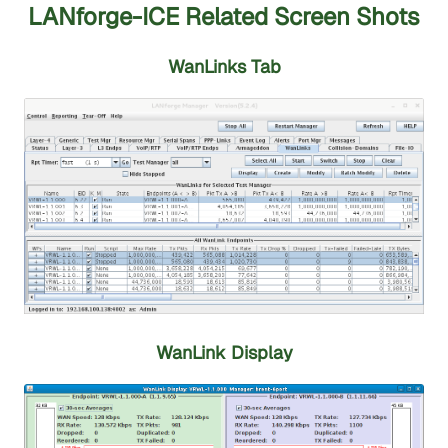
LANforge-ICE Related Screen Shots
WanLinks Tab
WanLink Display