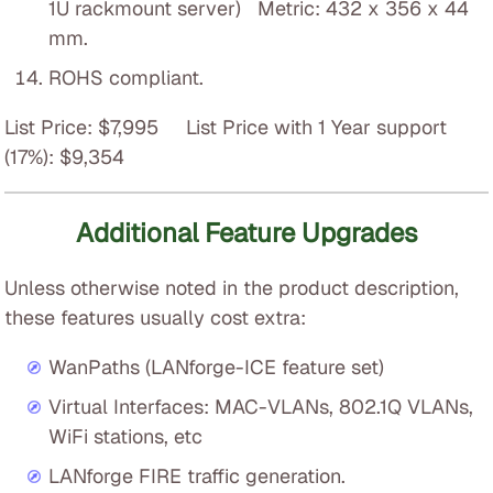
1U rackmount server) Metric: 432 x 356 x 44
mm.
ROHS compliant.
List Price: $7,995 List Price with 1 Year support
(17%): $9,354
Additional Feature Upgrades
Unless otherwise noted in the product description,
these features usually cost extra:
WanPaths (LANforge-ICE feature set)
Virtual Interfaces: MAC-VLANs, 802.1Q VLANs,
WiFi stations, etc
LANforge FIRE traffic generation.