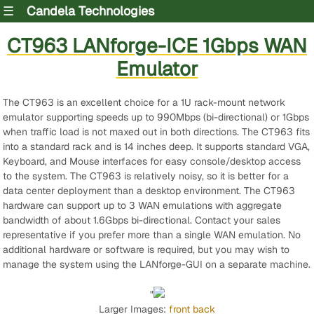
☰
Candela Technologies
CT963 LANforge-ICE 1Gbps WAN
Emulator
The CT963 is an excellent choice for a 1U rack-mount network
emulator supporting speeds up to 990Mbps (bi-directional) or 1Gbps
when traffic load is not maxed out in both directions. The CT963 fits
into a standard rack and is 14 inches deep. It supports standard VGA,
Keyboard, and Mouse interfaces for easy console/desktop access
to the system. The CT963 is relatively noisy, so it is better for a
data center deployment than a desktop environment. The CT963
hardware can support up to 3 WAN emulations with aggregate
bandwidth of about 1.6Gbps bi-directional. Contact your sales
representative if you prefer more than a single WAN emulation. No
additional hardware or software is required, but you may wish to
manage the system using the LANforge-GUI on a separate machine.
"
Larger Images:
front
back