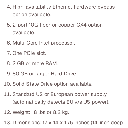
High-availability Ethernet hardware bypass
option available.
2-port 10G fiber or copper CX4 option
available.
Multi-Core Intel processor.
One PCIe slot.
2 GB or more RAM.
80 GB or larger Hard Drive.
Solid State Drive option available.
Standard US or European power supply
(automatically detects EU v/s US power).
Weight: 18 lbs or 8.2 kg.
Dimensions: 17 x 14 x 1.75 inches (14-inch deep