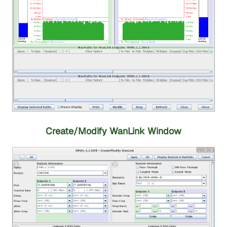
Create/Modify WanLink Window