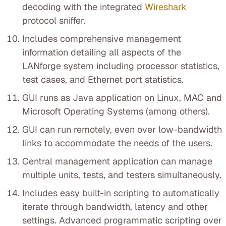
decoding with the integrated
Wireshark
protocol sniffer.
Includes comprehensive management
information detailing all aspects of the
LANforge system including processor statistics,
test cases, and Ethernet port statistics.
GUI runs as Java application on Linux, MAC and
Microsoft Operating Systems (among others).
GUI can run remotely, even over low-bandwidth
links to accommodate the needs of the users.
Central management application can manage
multiple units, tests, and testers simultaneously.
Includes easy built-in scripting to automatically
iterate through bandwidth, latency and other
settings. Advanced programmatic scripting over