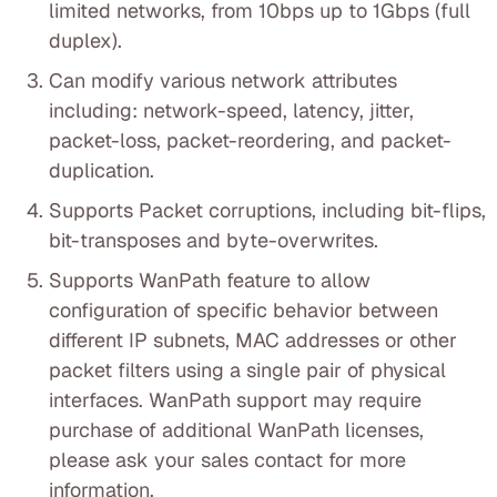
limited networks, from 10bps up to 1Gbps (full
duplex).
Can modify various network attributes
including: network-speed, latency, jitter,
packet-loss, packet-reordering, and packet-
duplication.
Supports Packet corruptions, including bit-flips,
bit-transposes and byte-overwrites.
Supports WanPath feature to allow
configuration of specific behavior between
different IP subnets, MAC addresses or other
packet filters using a single pair of physical
interfaces. WanPath support may require
purchase of additional WanPath licenses,
please ask your sales contact for more
information.