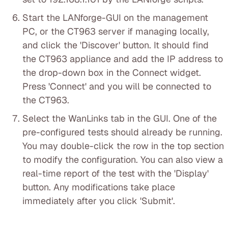
Start the LANforge-GUI on the management
PC, or the CT963 server if managing locally,
and click the 'Discover' button. It should find
the CT963 appliance and add the IP address to
the drop-down box in the Connect widget.
Press 'Connect' and you will be connected to
the CT963.
Select the WanLinks tab in the GUI. One of the
pre-configured tests should already be running.
You may double-click the row in the top section
to modify the configuration. You can also view a
real-time report of the test with the 'Display'
button. Any modifications take place
immediately after you click 'Submit'.