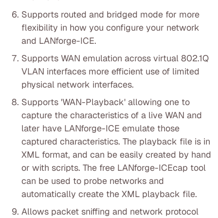
Supports routed and bridged mode for more
flexibility in how you configure your network
and LANforge-ICE.
Supports WAN emulation across virtual 802.1Q
VLAN interfaces more efficient use of limited
physical network interfaces.
Supports 'WAN-Playback' allowing one to
capture the characteristics of a live WAN and
later have LANforge-ICE emulate those
captured characteristics. The playback file is in
XML format, and can be easily created by hand
or with scripts. The free LANforge-ICEcap tool
can be used to probe networks and
automatically create the XML playback file.
Allows packet sniffing and network protocol