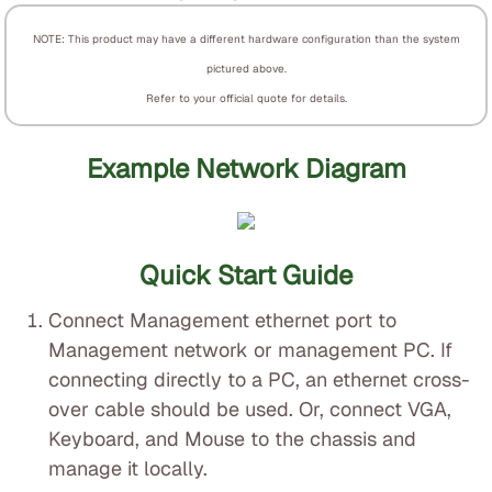
NOTE: This product may have a different hardware configuration than the system
pictured above.
Refer to your official quote for details.
Example Network Diagram
Quick Start Guide
Connect Management ethernet port to
Management network or management PC. If
connecting directly to a PC, an ethernet cross-
over cable should be used. Or, connect VGA,
Keyboard, and Mouse to the chassis and
manage it locally.