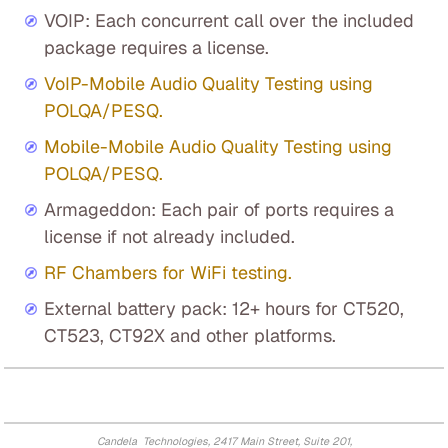
VOIP: Each concurrent call over the included
package requires a license.
VoIP-Mobile Audio Quality Testing using
POLQA/PESQ.
Mobile-Mobile Audio Quality Testing using
POLQA/PESQ.
Armageddon: Each pair of ports requires a
license if not already included.
RF Chambers for WiFi testing.
External battery pack: 12+ hours for CT520,
CT523, CT92X and other platforms.
Candela Technologies, 2417 Main Street, Suite 201,