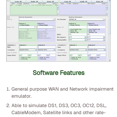
Software Features
General purpose WAN and Network impairment
emulator.
Able to simulate DS1, DS3, OC3, OC12, DSL,
CableModem, Satellite links and other rate-