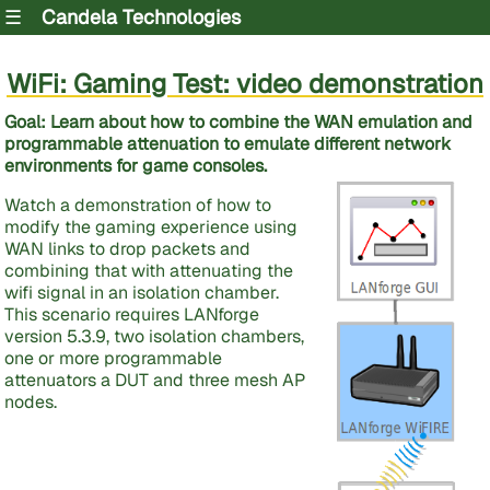
☰
Candela Technologies
WiFi: Gaming Test: video demonstration
Goal: Learn about how to combine the WAN emulation and
programmable attenuation to emulate different network
environments for game consoles.
Watch a demonstration of how to
modify the gaming experience using
WAN links to drop packets and
combining that with attenuating the
wifi signal in an isolation chamber.
This scenario requires LANforge
version 5.3.9, two isolation chambers,
one or more programmable
attenuators a DUT and three mesh AP
nodes.