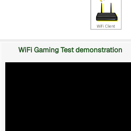
WiFi Gaming Test demonstration