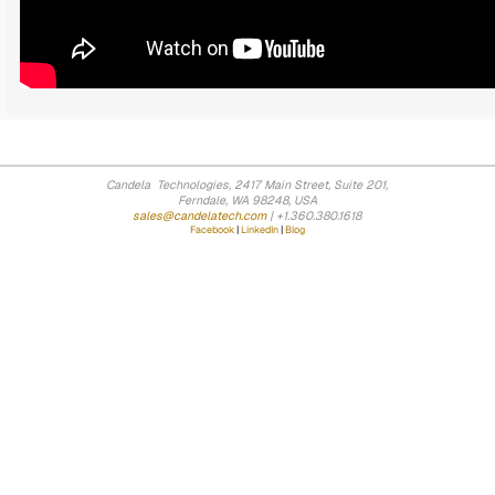
Candela Technologies, 2417 Main Street, Suite 201,
Ferndale, WA 98248, USA
sales@candelatech.com
| +1.360.380.1618
Facebook
|
LinkedIn
|
Blog