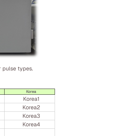
 pulse types.
Korea
Korea1
Korea2
Korea3
Korea4