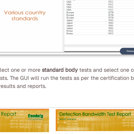
elect one or more
standard body
tests and select one 
ts. The GUI will run the tests as per the certification
esults and reports.