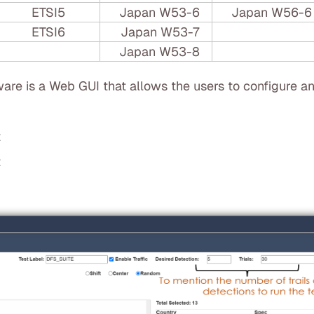
ETSI5
Japan W53-6
Japan W56-6
ETSI6
Japan W53-7
Japan W53-8
are is a Web GUI that allows the users to configure an
t
t