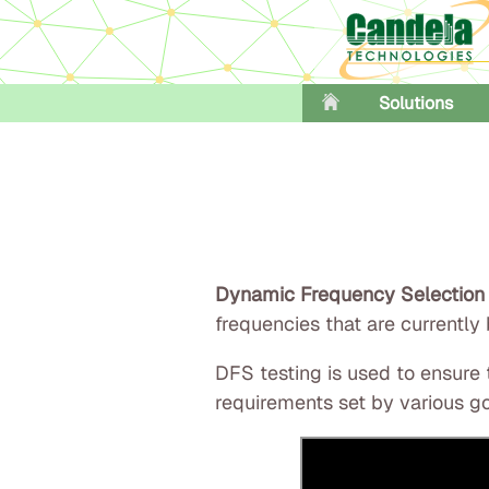
Solutions
Dynamic Frequency Selection
frequencies that are currently
DFS testing is used to ensure
requirements set by various go