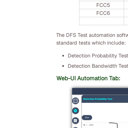
FCC5
FCC6
The DFS Test automation softw
standard tests which include:
Detection Probability Tes
Detection Bandwidth Tes
Web-UI Automation Tab: