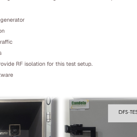
 generator
on
affic
s
vide RF isolation for this test setup.
tware