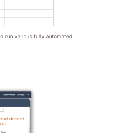
d run various fully automated