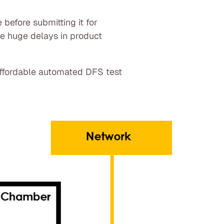
 before submitting it for
use huge delays in product
affordable automated DFS test