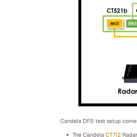
Candela DFS test setup comes 
The Candela
CT712
Radar 