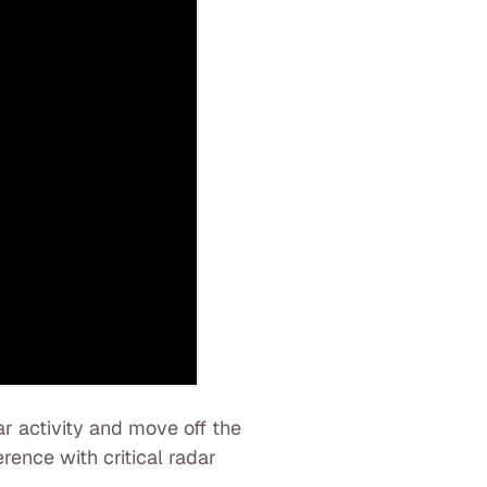
r activity and move off the
erence with critical radar