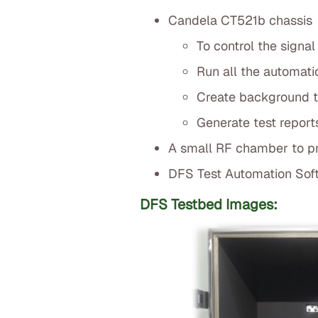
Candela CT521b chassis
To control the signal
Run all the automati
Create background tr
Generate test report
A small RF chamber to pro
DFS Test Automation Sof
DFS Testbed Images: