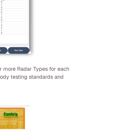
or more Radar Types for each
 body testing standards and