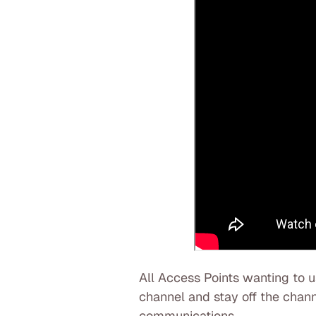
All Access Points wanting to 
channel and stay off the channe
communications.