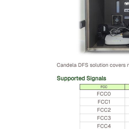
Candela DFS solution covers m
Supported Signals
FCC
FCC0
FCC1
FCC2
FCC3
FCC4