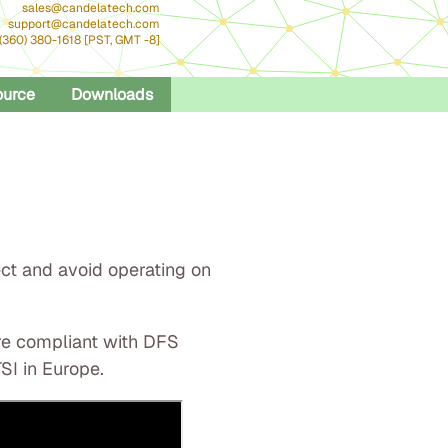
sales@candelatech.com
support@candelatech.com
 (360) 380-1618 [PST, GMT -8]
ource
Downloads
ect and avoid operating on
are compliant with DFS
SI in Europe.