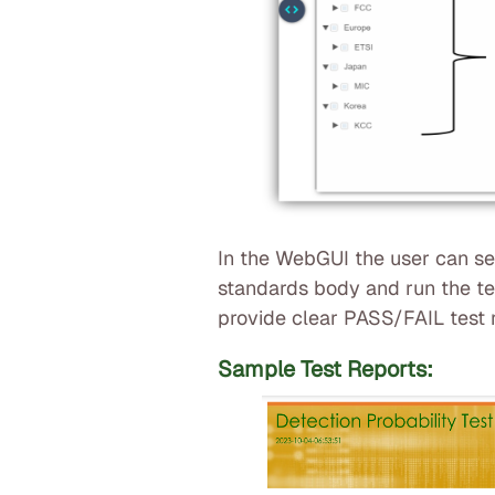
In the WebGUI the user can s
standards body and run the tes
provide clear PASS/FAIL test r
Sample Test Reports: