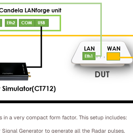
in a very compact form factor. This setup includes:
Signal Generator to generate all the Radar pulses.