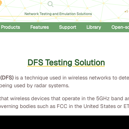
+1
Network Testing and Emulation Solutions
Products
Features
Support
Library
Open-s
DFS Testing Solution
 (DFS)
is a technique used in wireless networks to det
 being used by radar systems.
 that wireless devices that operate in the 5GHz band 
verning bodies such as FCC in the United States or ET