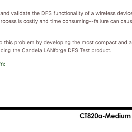
t and validate the DFS functionality of a wireless device
on process is costly and time consuming--failure can ca
n to this problem by developing the most compact and 
oducing the Candela LANforge DFS Test product.
m: