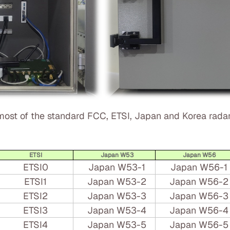
ost of the standard FCC, ETSI, Japan and Korea radar
ETSI
Japan W53
Japan W56
ETSI0
Japan W53-1
Japan W56-1
ETSI1
Japan W53-2
Japan W56-2
ETSI2
Japan W53-3
Japan W56-3
ETSI3
Japan W53-4
Japan W56-4
ETSI4
Japan W53-5
Japan W56-5