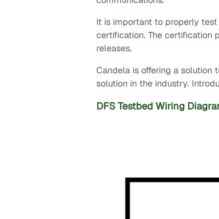
It is important to properly tes
certification. The certificati
releases.
Candela is offering a solutio
solution in the industry. Intr
DFS Testbed Wiring Diagra