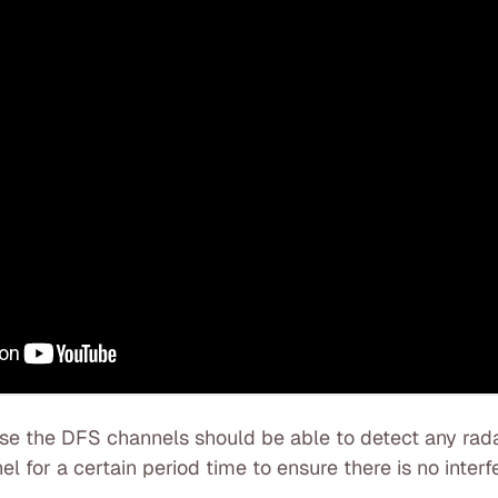
use the DFS channels should be able to detect any rada
l for a certain period time to ensure there is no interf