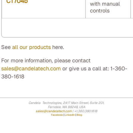
CT704b
with manual
controls
See
all our products
here.
For more information, please contact
sales@candelatech.com
or give us a call at: 1-360-
380-1618
Candela Technologies, 2417 Main Street, Suite 201,
Ferndale, WA 98248, USA
sales@candelatech.com
| +1.360.380.1618
Facebook
|
LinkedIn
|
Blog