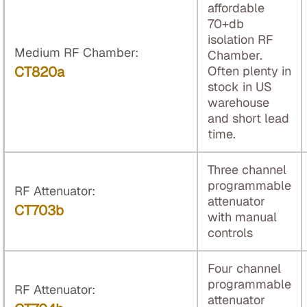
affordable
70+db
isolation RF
Medium RF Chamber:
Chamber.
CT820a
Often plenty in
stock in US
warehouse
and short lead
time.
Three channel
programmable
RF Attenuator:
attenuator
CT703b
with manual
controls
Four channel
programmable
RF Attenuator:
attenuator