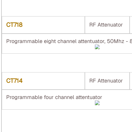
CT718
RF Attenuator
Programmable eight channel attentuator, 50Mhz -
CT714
RF Attenuator
Programmable four channel attentuator