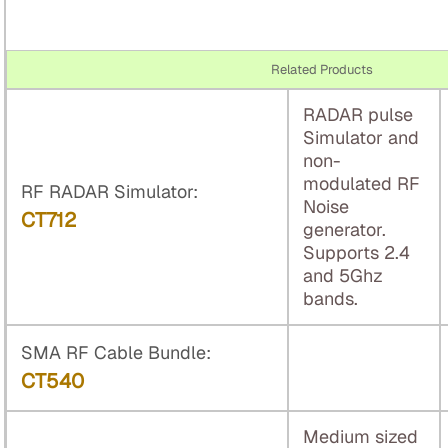
Related Products
RADAR pulse
Simulator and
non-
modulated RF
RF RADAR Simulator:
Noise
CT712
generator.
Supports 2.4
and 5Ghz
bands.
SMA RF Cable Bundle:
CT540
Medium sized