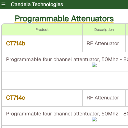
☰
Candela Technologies
Programmable Attenuators
Product
Description
CT714b
RF Attenuator
Programmable four channel attentuator, 50Mhz - 
CT714c
RF Attenuator
Programmable four channel attentuator, 50Mhz - 