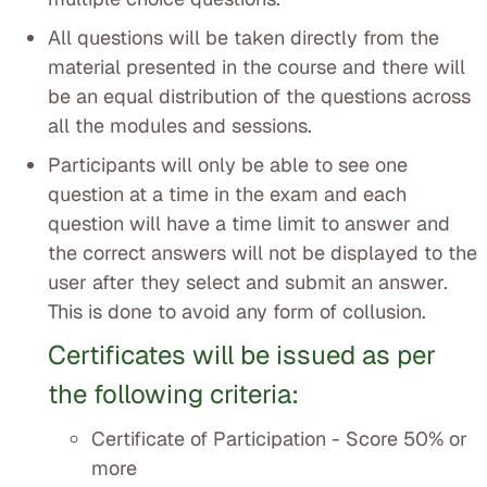
All questions will be taken directly from the
material presented in the course and there will
be an equal distribution of the questions across
all the modules and sessions.
Participants will only be able to see one
question at a time in the exam and each
question will have a time limit to answer and
the correct answers will not be displayed to the
user after they select and submit an answer.
This is done to avoid any form of collusion.
Certificates will be issued as per
the following criteria:
Certificate of Participation - Score 50% or
more