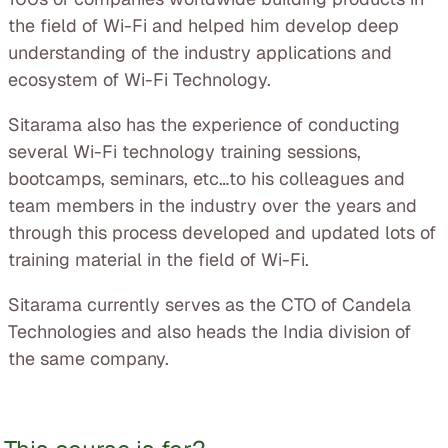
the field of Wi-Fi and helped him develop deep
understanding of the industry applications and
ecosystem of Wi-Fi Technology.
Sitarama also has the experience of conducting
several Wi-Fi technology training sessions,
bootcamps, seminars, etc…to his colleagues and
team members in the industry over the years and
through this process developed and updated lots of
training material in the field of Wi-Fi.
Sitarama currently serves as the CTO of Candela
Technologies and also heads the India division of
the same company.