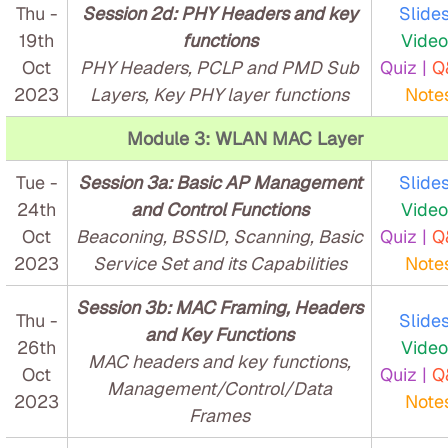
Thu -
Session 2d: PHY Headers and key
Slides
19th
functions
Video
Oct
PHY Headers, PCLP and PMD Sub
Quiz |
Q
2023
Layers, Key PHY layer functions
Note
Module 3: WLAN MAC Layer
Tue -
Session 3a: Basic AP Management
Slides
24th
and Control Functions
Video
Oct
Beaconing, BSSID, Scanning, Basic
Quiz |
Q
2023
Service Set and its Capabilities
Note
Session 3b: MAC Framing, Headers
Thu -
Slides
and Key Functions
26th
Video
MAC headers and key functions,
Oct
Quiz |
Q
Management/Control/Data
2023
Note
Frames