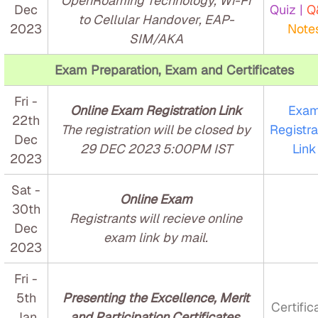
OpenRoaming Technology, Wi-Fi
Dec
Quiz |
Q
to Cellular Handover, EAP-
2023
Note
SIM/AKA
Exam Preparation, Exam and Certificates
Fri -
Online Exam Registration Link
Exa
22th
The registration will be closed by
Registra
Dec
29 DEC 2023 5:00PM IST
Link
2023
Sat -
Online Exam
30th
Registrants will recieve online
Dec
exam link by mail.
2023
Fri -
5th
Presenting the Excellence, Merit
Certific
Jan
and Participation Certificates.