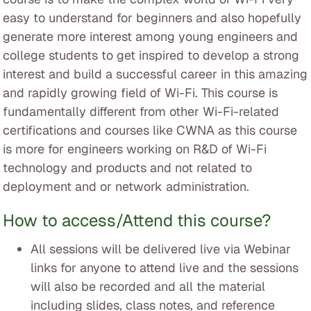
easy to understand for beginners and also hopefully
generate more interest among young engineers and
college students to get inspired to develop a strong
interest and build a successful career in this amazing
and rapidly growing field of Wi-Fi. This course is
fundamentally different from other Wi-Fi-related
certifications and courses like CWNA as this course
is more for engineers working on R&D of Wi-Fi
technology and products and not related to
deployment and or network administration.
How to access/Attend this course?
All sessions will be delivered live via Webinar
links for anyone to attend live and the sessions
will also be recorded and all the material
including slides, class notes, and reference