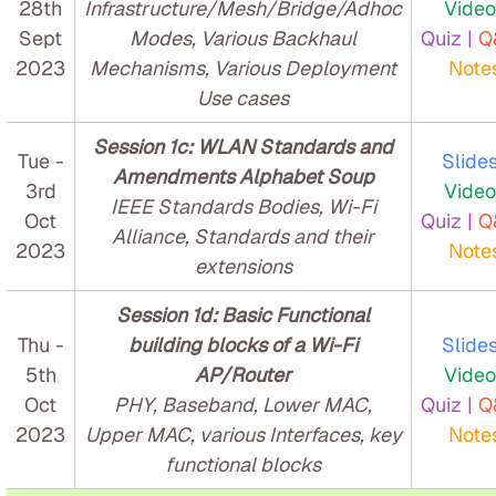
28th
Infrastructure/Mesh/Bridge/Adhoc
Video
Sept
Modes, Various Backhaul
Quiz |
Q
2023
Mechanisms, Various Deployment
Note
Use cases
Session 1c: WLAN Standards and
Tue -
Slides
Amendments Alphabet Soup
3rd
Video
IEEE Standards Bodies, Wi-Fi
Oct
Quiz |
Q
Alliance, Standards and their
2023
Note
extensions
Session 1d: Basic Functional
Thu -
building blocks of a Wi-Fi
Slides
5th
AP/Router
Video
Oct
PHY, Baseband, Lower MAC,
Quiz |
Q
2023
Upper MAC, various Interfaces, key
Note
functional blocks