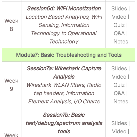
Session6d: WiFi Monetization
Slides |
Location Based Analytics, WiFi
Video |
Week
Sensing, Information
Quiz |
8
Technology to Operational
Q&A |
Technology
Notes
Module7: Basic Troubleshooting and Tools
Session7a: Wireshark Capture
Slides |
Analysis
Video |
Week
Wireshark WLAN filters, Radio
Quiz |
9
tap headers, Information
Q&A |
Element Analysis, I/O Charts
Notes
Session7b: Basic
test/debug/spectrum analysis
Slides |
tools
Video |
Week