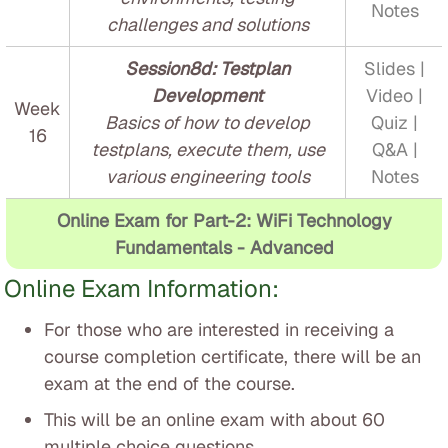
Notes
challenges and solutions
Session8d: Testplan
Slides |
Development
Video |
Week
Basics of how to develop
Quiz |
16
testplans, execute them, use
Q&A |
various engineering tools
Notes
Online Exam for Part-2: WiFi Technology
Fundamentals - Advanced
Online Exam Information:
For those who are interested in receiving a
course completion certificate, there will be an
exam at the end of the course.
This will be an online exam with about 60
multiple choice questions.