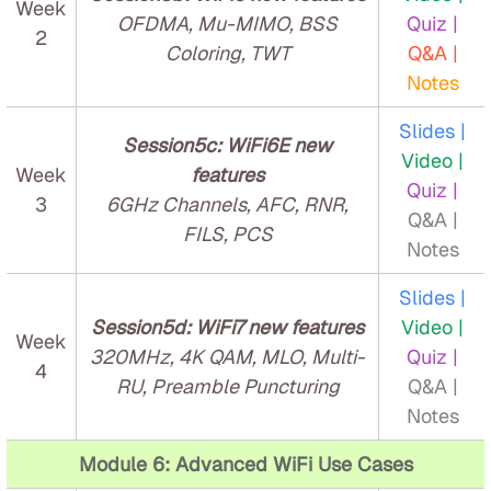
Week
OFDMA, Mu-MIMO, BSS
Quiz |
2
Coloring, TWT
Q&A |
Notes
Slides |
Session5c: WiFi6E new
Video |
Week
features
Quiz |
3
6GHz Channels, AFC, RNR,
Q&A |
FILS, PCS
Notes
Slides |
Session5d: WiFi7 new features
Video |
Week
320MHz, 4K QAM, MLO, Multi-
Quiz |
4
RU, Preamble Puncturing
Q&A |
Notes
Module 6: Advanced WiFi Use Cases