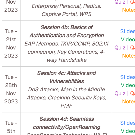
Nov
Quiz |
Q
Enterprise/Personal, Radius,
2023
Note
Captive Portal, WPS
Session 4b: Basics of
Tue -
Slides
Authentication and Encryption
21st
Video
EAP Methods, TKIP/CCMP, 802.1X
Nov
Quiz |
Q
connection, Key Generations, 4-
2023
Note
way Handshake
Session 4c: Attacks and
Tue -
Slides
Vulnerabilities
28th
Video
DoS Attacks, Man in the Middle
Nov
Quiz |
Q
Attacks, Cracking Security Keys,
2023
Note
PMF
Session 4d: Seamless
Tue -
Slides
connectivity/OpenRoaming
5th
Video