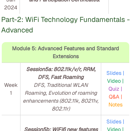
2024
Part-2: WiFi Technology Fundamentals -
Advanced
Module 5: Advanced Features and Standard
Extensions
Session5a: 802.11k/v/r, RRM,
Slides |
DFS, Fast Roaming
Video |
Week
DFS, Traditional WLAN
Quiz |
1
Roaming, Evolution of roaming
Q&A |
enhancements (802.11k, 80211v,
Notes
802.11r)
Slides |
Session5b: WiFi6 new features
Video |