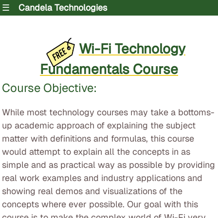
☰
Candela Technologies
Wi-Fi Technology
Fundamentals Course
Course Objective:
While most technology courses may take a bottoms-
up academic approach of explaining the subject
matter with definitions and formulas, this course
would attempt to explain all the concepts in as
simple and as practical way as possible by providing
real work examples and industry applications and
showing real demos and visualizations of the
concepts where ever possible. Our goal with this
course is to make the complex world of Wi-Fi very