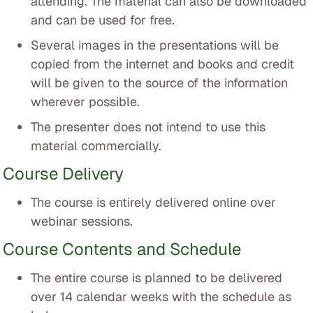
attending. The material can also be downloaded
and can be used for free.
Several images in the presentations will be
copied from the internet and books and credit
will be given to the source of the information
wherever possible.
The presenter does not intend to use this
material commercially.
Course Delivery
The course is entirely delivered online over
webinar sessions.
Course Contents and Schedule
The entire course is planned to be delivered
over 14 calendar weeks with the schedule as