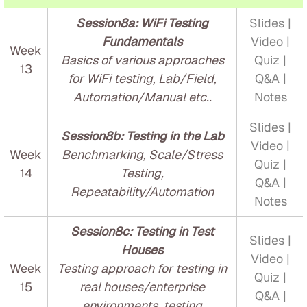
Session8a: WiFi Testing
Slides |
Fundamentals
Video |
Week
Basics of various approaches
Quiz |
13
for WiFi testing, Lab/Field,
Q&A |
Automation/Manual etc..
Notes
Slides |
Session8b: Testing in the Lab
Video |
Week
Benchmarking, Scale/Stress
Quiz |
14
Testing,
Q&A |
Repeatability/Automation
Notes
Session8c: Testing in Test
Slides |
Houses
Video |
Week
Testing approach for testing in
Quiz |
15
real houses/enterprise
Q&A |
environments, testing