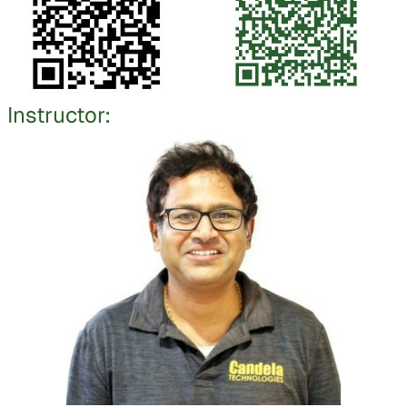
Instructor: