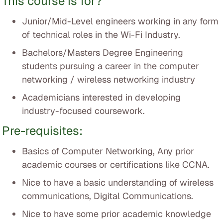
This course is for?
Junior/Mid-Level engineers working in any form
of technical roles in the Wi-Fi Industry.
Bachelors/Masters Degree Engineering
students pursuing a career in the computer
networking / wireless networking industry
Academicians interested in developing
industry-focused coursework.
Pre-requisites:
Basics of Computer Networking, Any prior
academic courses or certifications like CCNA.
Nice to have a basic understanding of wireless
communications, Digital Communications.
Nice to have some prior academic knowledge