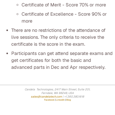
Certificate of Merit - Score 70% or more
Certificate of Excellence - Score 90% or
more
There are no restrictions of the attendance of
live sessions. The only criteria to receive the
certificate is the score in the exam.
Participants can get attend separate exams and
get certificates for both the basic and
advanced parts in Dec and Apr respectively.
Candela Technologies, 2417 Main Street, Suite 201,
Ferndale, WA 98248, USA
sales@candelatech.com
| +1.360.380.1618
Facebook
|
LinkedIn
|
Blog