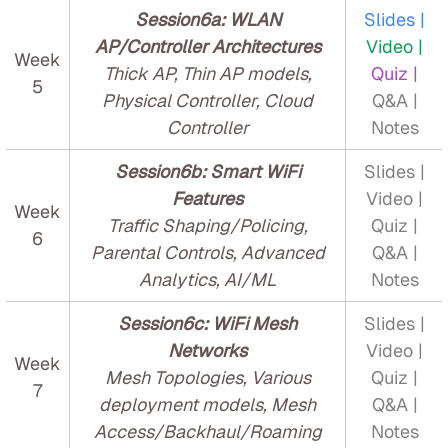
Session6a: WLAN
Slides |
AP/Controller Architectures
Video |
Week
Thick AP, Thin AP models,
Quiz |
5
Physical Controller, Cloud
Q&A |
Controller
Notes
Session6b: Smart WiFi
Slides |
Features
Video |
Week
Traffic Shaping/Policing,
Quiz |
6
Parental Controls, Advanced
Q&A |
Analytics, AI/ML
Notes
Session6c: WiFi Mesh
Slides |
Networks
Video |
Week
Mesh Topologies, Various
Quiz |
7
deployment models, Mesh
Q&A |
Access/Backhaul/Roaming
Notes