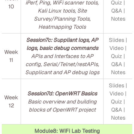
iPerf, Ping, WiFi scanner tools,
Quiz |
10
Kali Linux tools, Site
Q&A |
Survey/Planning Tools,
Notes
Heatmapping Tools
Session7c: Suppliant logs, AP
Slides |
logs, basic debug commands
Video |
Week
APIs and Interfaces to AP
Quiz |
11
config, Serial/Telnet/restAPIs,
Q&A |
Supplicant and AP debug logs
Notes
Slides |
Session7d: OpenWRT Basics
Video |
Week
Basic overview and building
Quiz |
12
blocks of OpenWRT project
Q&A |
Notes
Module8: WiFi Lab Testing