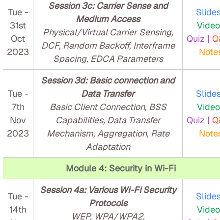
Session 3c: Carrier Sense and
Tue -
Slides
Medium Access
31st
Video
Physical/Virtual Carrier Sensing,
Oct
Quiz |
Q
DCF, Random Backoff, Interframe
2023
Note
Spacing, EDCA Parameters
Session 3d: Basic connection and
Tue -
Data Transfer
Slides
7th
Basic Client Connection, BSS
Video
Nov
Capabilities, Data Transfer
Quiz |
Q
2023
Mechanism, Aggregation, Rate
Note
Adaptation
Module 4: Security in Wi-Fi
Session 4a: Various Wi-Fi Security
Tue -
Slides
Protocols
14th
Video
WEP, WPA/WPA2,