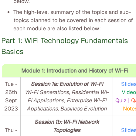
below.
The high-level summary of the topics and sub-
topics planned to be covered in each session of
each module are also listed below:
Part-1: WiFi Technology Fundamentals -
Basics
Module 1: Introduction and History of Wi-Fi
Tue -
Session 1a: Evolution of Wi-Fi
Slides
26th
Wi-Fi Generations, Residential Wi-
Video
Sept
Fi Applications, Enterprise Wi-Fi
Quiz |
Q
2023
Applications, Business Evolution
Note
Session 1b: Wi-Fi Network
Thu -
Topologies
Slides