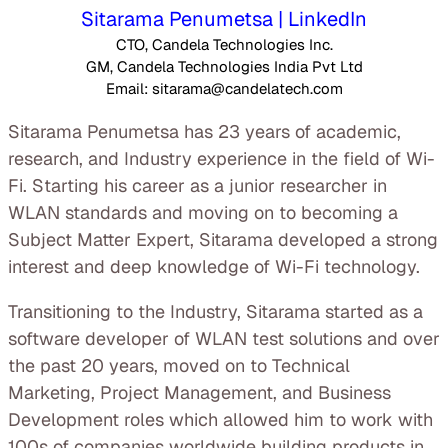
Sitarama Penumetsa | LinkedIn
CTO, Candela Technologies Inc.
GM, Candela Technologies India Pvt Ltd
Email: sitarama@candelatech.com
Sitarama Penumetsa has 23 years of academic,
research, and Industry experience in the field of Wi-
Fi. Starting his career as a junior researcher in
WLAN standards and moving on to becoming a
Subject Matter Expert, Sitarama developed a strong
interest and deep knowledge of Wi-Fi technology.
Transitioning to the Industry, Sitarama started as a
software developer of WLAN test solutions and over
the past 20 years, moved on to Technical
Marketing, Project Management, and Business
Development roles which allowed him to work with
100s of companies worldwide building products in