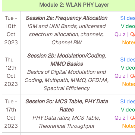
Module 2: WLAN PHY Layer
Tue -
Session 2a: Frequency Allocation
Slides
10th
ISM and UNII Bands, unlicensed
Video
Oct
spectrum allocation, channels,
Quiz |
Q
2023
Channel BW
Note
Session 2b: Modulation/Coding,
Thu -
Slides
MIMO Basics
12th
Video
Basics of Digital Modulation and
Oct
Quiz |
Q
Coding, Multipath, MIMO, OFDMA,
2023
Note
Spectral Efficiency
Tue -
Session 2c: MCS Table, PHY Data
Slides
17th
Rates
Video
Oct
PHY Data rates, MCS Table,
Quiz |
Q
2023
Theoretical Throughput
Note