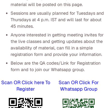
material will be posted on this page.
Sessions are usually planned for Tuesdays and
Thursdays at 4 p.m. IST and will last for about
45 minutes.
Anyone interested in getting meeting invites for
the live classes and getting updates about the
availability of material, can fill in a simple
registration form and provide your information.
Below are the QA codes/Link for Registration
form and to join our Whatsapp group.
Scan OR Click here To
Scan OR Click For
Register
Whatsapp Group