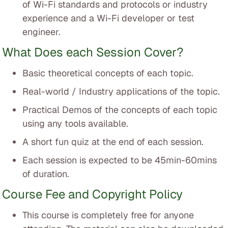
of Wi-Fi standards and protocols or industry
experience and a Wi-Fi developer or test
engineer.
What Does each Session Cover?
Basic theoretical concepts of each topic.
Real-world / Industry applications of the topic.
Practical Demos of the concepts of each topic
using any tools available.
A short fun quiz at the end of each session.
Each session is expected to be 45min-60mins
of duration.
Course Fee and Copyright Policy
This course is completely free for anyone