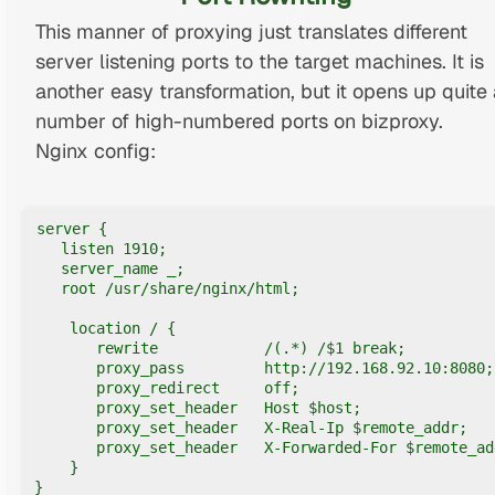
This manner of proxying just translates different
server listening ports to the target machines. It is
another easy transformation, but it opens up quite 
number of high-numbered ports on bizproxy.
Nginx config:
server {

   listen 1910;

   server_name _;

   root /usr/share/nginx/html;

    location / {

       rewrite            /(.*) /$1 break;

       proxy_pass         http://192.168.92.10:8080;

       proxy_redirect     off;

       proxy_set_header   Host $host;

       proxy_set_header   X-Real-Ip $remote_addr;

       proxy_set_header   X-Forwarded-For $remote_add
    }

}
