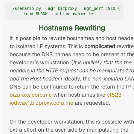
./scenario.py --mgr bizproxy --mgr_port 1910 \

    --load BLANK --action overwrite
Hostname Rewriting
It is possible to rewrite hostnames and host heade
to isolated LF systems. This is
complicated
rewrite
because the DNS names need to be present at th
developer’s workstation. (
It is unlikely that the the
headers in the HTTP request can be manipulated to
add the Host header.
) Ideally, the
non-isolated LA
DNS can be configured to return the return the IP 
bizproxy.corp.me
when hostnames like
ct523-
jedway1.bizproxy.corp.me
are requested.
On the developer workstation, this is possible with
extra effort on the user side by manipulating the