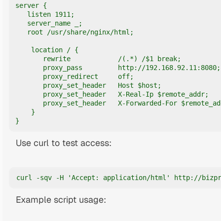
server {

   listen 1911;

   server_name _;

   root /usr/share/nginx/html;

    location / {

       rewrite            /(.*) /$1 break;

       proxy_pass         http://192.168.92.11:8080;

       proxy_redirect     off;

       proxy_set_header   Host $host;

       proxy_set_header   X-Real-Ip $remote_addr;

       proxy_set_header   X-Forwarded-For $remote_add
    }

}
Use curl to test access:
curl -sqv -H 'Accept: application/html' http://bizp
Example script usage: