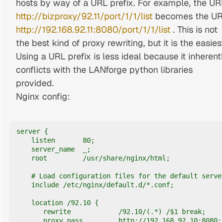
hosts by way of a URL prefix. For example, the UR
http://bizproxy/92.11/port/1/1/list
becomes the U
http://192.168.92.11:8080/port/1/1/list
. This is not
the best kind of proxy rewriting, but it is the easies
Using a URL prefix is less ideal because it inherent
conflicts with the LANforge python libraries
provided.
Nginx config:
server {

    listen       80;

    server_name  _;

    root         /usr/share/nginx/html;

    # Load configuration files for the default server
    include /etc/nginx/default.d/*.conf;

    location /92.10 {

       rewrite            /92.10/(.*) /$1 break;

       proxy_pass         http://192.168.92.10:8080;
