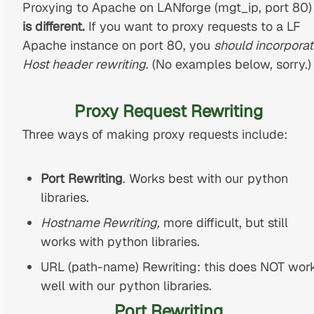
Proxying to Apache on LANforge (mgt_ip, port 80)
is different.
If you want to proxy requests to a LF
Apache instance on port 80, you
should incorpora
Host header rewriting
. (No examples below, sorry.)
Proxy Request Rewriting
Three ways of making proxy requests include:
Port Rewriting
. Works best with our python
libraries.
Hostname Rewriting,
more difficult, but still
works with python libraries.
URL (path-name) Rewriting: this does NOT wor
well with our python libraries.
Port Rewriting