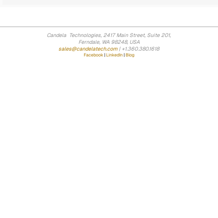
Candela Technologies, 2417 Main Street, Suite 201,
Ferndale, WA 98248, USA
sales@candelatech.com
| +1.360.380.1618
Facebook
|
LinkedIn
|
Blog