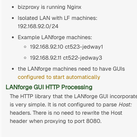
bizproxy is running Nginx
Isolated LAN with LF machines:
192.168.92.0/24
Example LANforge machines:
192.168.92.10 ct523-jedway1
192.168.92.11 ct522-jedway3
the LANforge machines need to have GUIs
configured to start automatically
LANforge GUI HTTP Processing
The HTTP library that the LANforge GUI incorporat
is very simple. It is not configured to parse
Host:
headers. There is no need to rewrite the Host
header when proxying to port 8080.