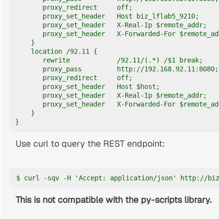
       proxy_redirect     off;

       proxy_set_header   Host biz_lflab5_9210;

       proxy_set_header   X-Real-Ip $remote_addr;

       proxy_set_header   X-Forwarded-For $remote_add
    }

    location /92.11 {

       rewrite            /92.11/(.*) /$1 break;

       proxy_pass         http://192.168.92.11:8080;

       proxy_redirect     off;

       proxy_set_header   Host $host;

       proxy_set_header   X-Real-Ip $remote_addr;

       proxy_set_header   X-Forwarded-For $remote_add
    }   

}
Use curl to query the REST endpoint:
$ curl -sqv -H 'Accept: application/json' http://bi
This is not compatible with the py-scripts library.