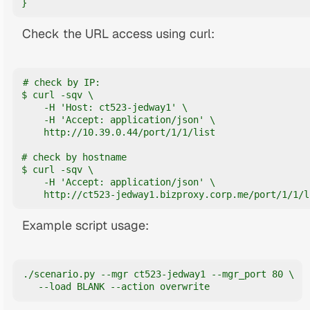
}
Check the URL access using curl:
# check by IP:

$ curl -sqv \

    -H 'Host: ct523-jedway1' \

    -H 'Accept: application/json' \

    http://10.39.0.44/port/1/1/list

# check by hostname

$ curl -sqv \

    -H 'Accept: application/json' \

    http://ct523-jedway1.bizproxy.corp.me/port/1/1/l
Example script usage:
./scenario.py --mgr ct523-jedway1 --mgr_port 80 \

   --load BLANK --action overwrite