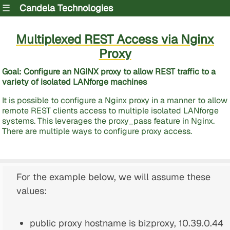
☰
Candela Technologies
Multiplexed REST Access via Nginx
Proxy
Goal: Configure an NGINX proxy to allow REST traffic to a
variety of isolated LANforge machines
It is possible to configure a Nginx proxy in a manner to allow
remote REST clients access to multiple isolated LANforge
systems. This leverages the proxy_pass feature in Nginx.
There are multiple ways to configure proxy access.
For the example below, we will assume these
values:
public proxy hostname is bizproxy, 10.39.0.44