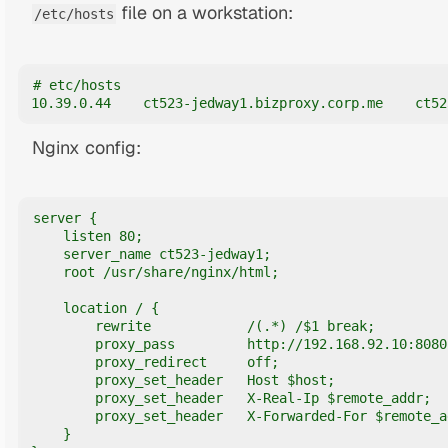
file on a workstation:
/etc/hosts
# etc/hosts

10.39.0.44    ct523-jedway1.bizproxy.corp.me    ct52
Nginx config:
server {

    listen 80;

    server_name ct523-jedway1;

    root /usr/share/nginx/html;

    location / {

        rewrite            /(.*) /$1 break;

        proxy_pass         http://192.168.92.10:8080;
        proxy_redirect     off;

        proxy_set_header   Host $host;

        proxy_set_header   X-Real-Ip $remote_addr;

        proxy_set_header   X-Forwarded-For $remote_ad
    }
