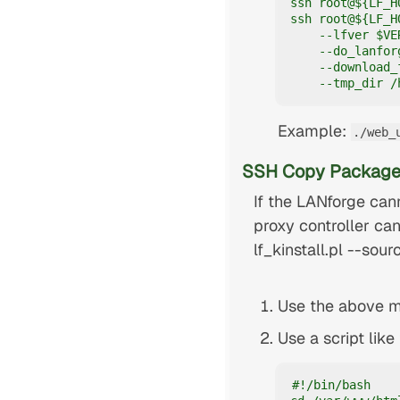
ssh root@${LF_H
ssh root@${LF_H
    --lfver $VE
    --do_lanfor
    --download_f
    --tmp_dir /
Example:
./web_
SSH Copy Package
If the LANforge cann
proxy controller can
lf_kinstall.pl --sour
Use the above mi
Use a script lik
#!/bin/bash
