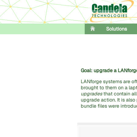
Solutions
Goal: upgrade a LANforge
LANforge systems are of
brought to them on a lap
upgrades
that contain al
upgrade action. It is als
bundle files were introduc