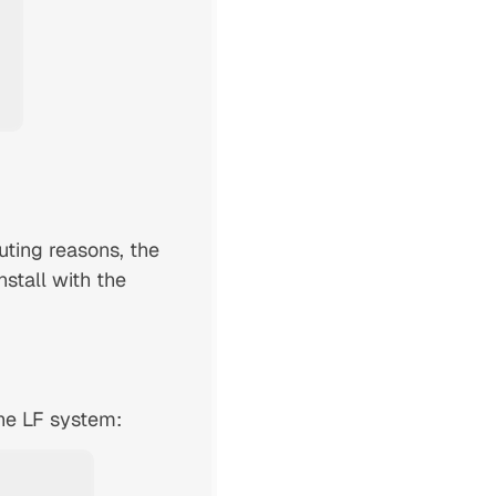
uting reasons, the
nstall with the
the LF system: