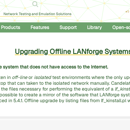
+1
Network Testing and Emulation Solutions
Products
Features
Support
Library
Open-s
Upgrading Offline LANforge System
 system that does not have access to the Internet.
ten in
off-line
or
isolated
test environments where the only up
top that can taken to the isolated network manually. Candel
l the files necessary for performing the equivalent of a
lf_kins
o possible to create a mirror of the software that LANforge sys
ed in 5.4.1. Offline upgrade by listing files from lf_kinstall.pl 