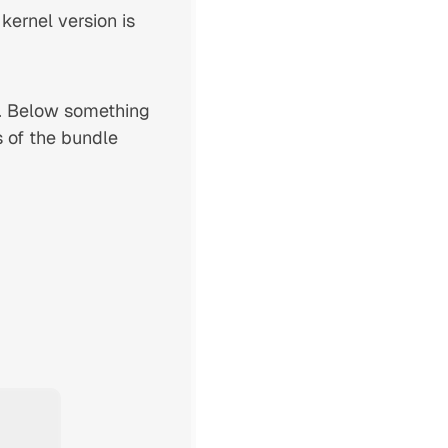
 kernel version is
. Below something
s of the bundle