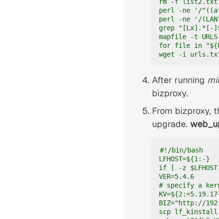
rm -f list2.txt

perl -ne '/^((a
perl -ne '/(LAN
grep "[Lx].*[-]
mapfile -t URLS
for file in "${
wget -i urls.tx
After running
mi
bizproxy.
From bizproxy, t
upgrade.
web_u
#!/bin/bash

LFHOST=${1:-}

if [ -z $LFHOST
VER=5.4.6

# specify a ker
KV=${2:=5.19.17+
BIZ="http://192.
scp lf_kinstall