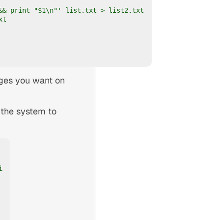
& print "$1\n"' list.txt > list2.txt

t

ges you want on
 the system to

