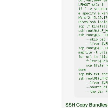
cd /var/www/htm
LFHOST=${1:-}

if [ -z $LFHOST
# specify a ker
KV=${2:=5.19.17+
OSV=$(ssh lanfo
scp lf_kinstall
ssh root@${LF_H
ssh root@{$LF_H
    --skip_pip 
    --lfver $VE
scp root@${LF_H
mapfile -t urlz
for url in "${u
    file="${url#
    scp $file r
done

scp md5.txt roo
ssh root@${LFHO
    --lfver $VE
    --source_di
    --tmp_dir /
SSH Copy Bundles