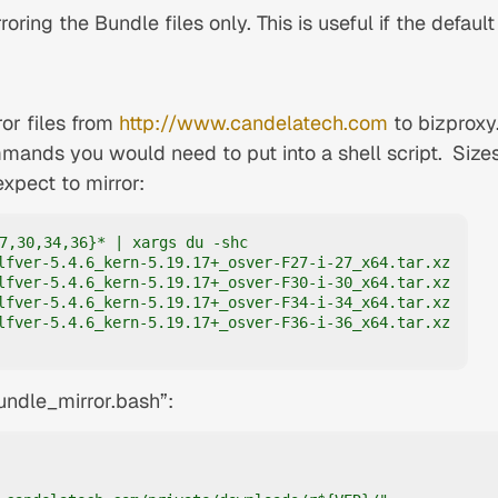
rroring the Bundle files only. This is useful if the default
ror files from
http://www.candelatech.com
to bizproxy
mands you would need to put into a shell script.
Size
expect to mirror:
7,30,34,36}* | xargs du -shc

lfver-5.4.6_kern-5.19.17+_osver-F27-i-27_x64.tar.xz

lfver-5.4.6_kern-5.19.17+_osver-F30-i-30_x64.tar.xz

lfver-5.4.6_kern-5.19.17+_osver-F34-i-34_x64.tar.xz

lfver-5.4.6_kern-5.19.17+_osver-F36-i-36_x64.tar.xz

bundle_mirror.bash”: