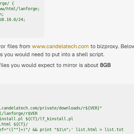
rge/ {

ww/html/lanforge;

;

8.10.0/24;

ror files from
www.candelatech.com
to bizproxy. Belo
you would need to put into a shell script.
 files you would expect to mirror is about
8GB
.candelatech.com/private/downloads/r${VER}"

l/lanforge/r$VER

install.pl ${CT}/lf_kinstall.pl

.html ${CT}/

ef="([^"]+)"/ && print "$1\n";' list.html > list.txt
