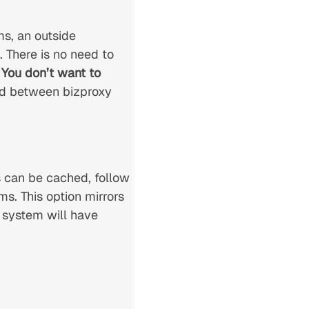
s, an outside
 There is no need to
.
You don’t want to
led between bizproxy
 can be cached, follow
s. This option mirrors
y system will have