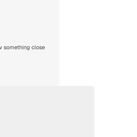
w something close