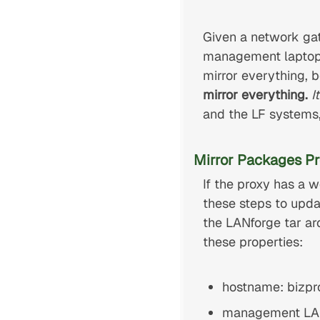
Given a network ga
management laptop 
mirror everything, 
mirror everything.
I
and the LF systems
Mirror Packages Pr
If the proxy has a
these steps to upda
the LANforge tar a
these properties:
hostname: bizpro
management LAN