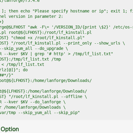
l/lanforge/r5.4.6

 ]; then echo "Please specify hostname or ip"; exit 1; fi
nel version in parameter 2:

}

rge@$LFHOST "awk -F\= '/VERSION_ID/{print \$2}' /etc/os-r
.pl root@${LFHOST}:/root/lf_kinstall.pl

OST} "chmod +x /root/lf_kinstall.pl"

OST} "/root/lf_kinstall.pl --print_only --show_urls \

--skip_yum_all --do_upgrade \

R --kver $KV | grep '# http' > /tmp/lf_list.txt"

OST}:/tmp/lf_list.txt /tmp

 < /tmp/lf_list.txt

rlz[@]}"; do 

#*/}"

oot@${LFHOST}:/home/lanforge/Downloads/

t@${LFHOST}:/home/lanforge/Downloads/

ST} "/root/lf_kinstall.pl --offline \

R --kver $KV --do_lanforge \

r /home/lanforge/Downloads \

var/tmp --skip_yum_all --skip_pip"
 Option