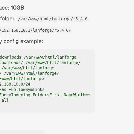
pace:
10GB
folder:
/var/www/html/lanforge/r5.4.6
/192.168.10.1/lanforge/r5.4.6/
y config example:
downloads /var/www/html/lanforge

downloads/ /var/www/html/lanforge/

 /var/www/html/lanforge

/ /var/www/html/lanforge/

/www/html/lanforge>

2.168.10.0/24

xes +FollowSymLinks

FancyIndexing FoldersFirst NameWidth=*

all
