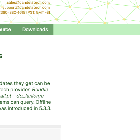
sales@candelatech.com
support@candelatech.com
 (360) 380-1618 [PST, GMT -8]
ource
Downloads
s
dates they get can be
atech provides
Bundle
tall.pl --do_lanforge
tems can query. Offline
was introduced in 5.3.3.