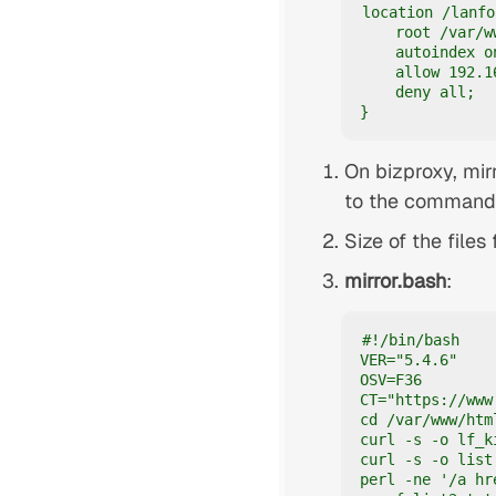
location /lanfo
    root /var/w
    autoindex on
    allow 192.16
    deny all;

}
On bizproxy, mir
to the commands 
Size of the files
mirror.bash
:
#!/bin/bash

VER="5.4.6"

OSV=F36

CT="https://www
cd /var/www/htm
curl -s -o lf_k
curl -s -o list
perl -ne '/a hr