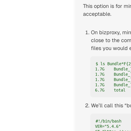
This option is for mi
acceptable.
On bizproxy, mir
close to the com
files you would 
$ ls Bundle*F{2
1.7G    Bundle_
1.7G    Bundle_
1.7G    Bundle_
1.7G    Bundle_
6.7G    total
We’ll call this “
#!/bin/bash

VER="5.4.6"
