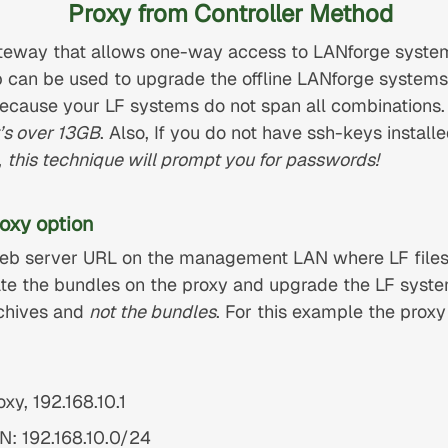
Proxy from Controller Method
teway that allows one-way access to LANforge system
can be used to upgrade the offline LANforge systems.
because your LF systems do not span all combinations
t’s over 13GB
. Also, If you do not have ssh-keys instal
,
this technique will prompt you for passwords!
oxy option
 web server URL on the management LAN where LF files
te the bundles on the proxy and upgrade the LF system
rchives and
not the bundles
. For this example the prox
xy, 192.168.10.1
: 192.168.10.0/24