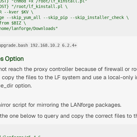
OST} "chmod +x /root/lf_kinstall.pl"

OST} "/root/lf_kinstall.pl \

R --kver $KV \

ge --skip_yum_all --skip_pip --skip_installer_check \

rom $BIZ \

home/lanforge/Downloads"
upgrade.bash 192.168.10.2 6.2.4+
s Option
ot reach the proxy controller because of firewall or ro
 copy the files to the LF system and use a local-only i
ce_dir option.
rror script for mirroring the LANforge packages.
e the one below to query and copy the correct files to 