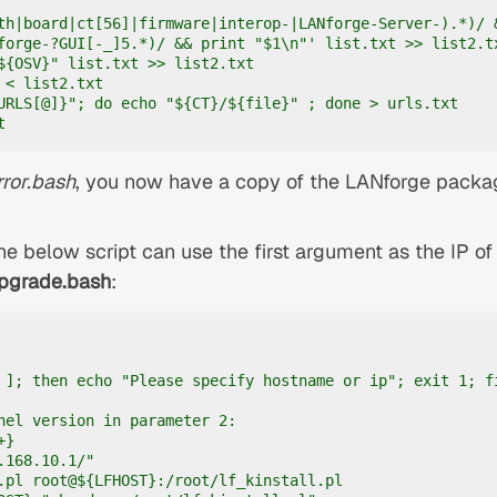
th|board|ct[56]|firmware|interop-|LANforge-Server-).*)/ &
forge-?GUI[-_]5.*)/ && print "$1\n"' list.txt >> list2.tx
${OSV}" list.txt >> list2.txt

 < list2.txt

URLS[@]}"; do echo "${CT}/${file}" ; done > urls.txt

t
rror.bash
, you now have a copy of the LANforge packa
he below script can use the first argument as the IP of
pgrade.bash
:
 ]; then echo "Please specify hostname or ip"; exit 1; fi
nel version in parameter 2:

}

168.10.1/"

.pl root@${LFHOST}:/root/lf_kinstall.pl
