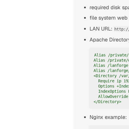
required disk s
file system web 
LAN URL:
http:/
Apache Director
Alias /private/
Alias /private/
Alias /lanforge
Alias /lanforge
<Directory /var
  Require ip 19
  Options +Inde
  IndexOptions 
  AllowOverride 
</Directory>
Nginx example: