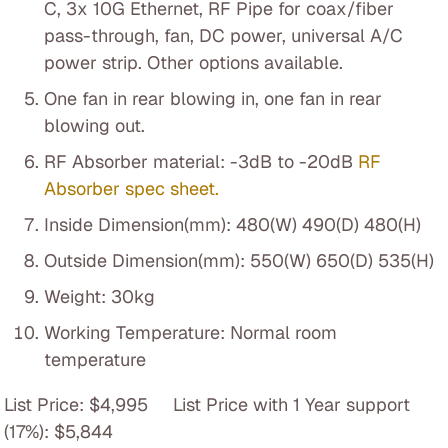
C, 3x 10G Ethernet, RF Pipe for coax/fiber
pass-through, fan, DC power, universal A/C
power strip. Other options available.
One fan in rear blowing in, one fan in rear
blowing out.
RF Absorber material: -3dB to -20dB
RF
Absorber spec sheet.
Inside Dimension(mm): 480(W) 490(D) 480(H)
Outside Dimension(mm): 550(W) 650(D) 535(H)
Weight: 30kg
Working Temperature: Normal room
temperature
List Price: $4,995 List Price with 1 Year support
(17%): $5,844