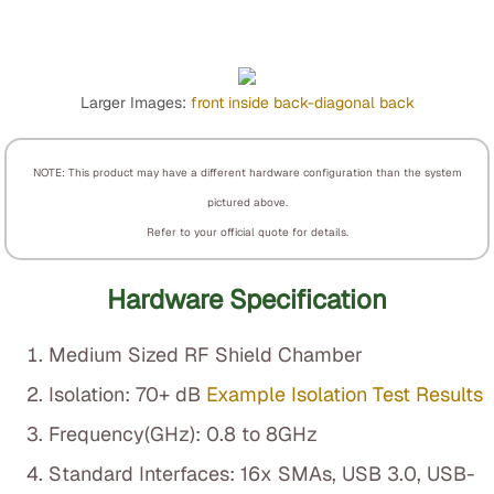
Larger Images:
front
inside
back-diagonal
back
NOTE: This product may have a different hardware configuration than the system
pictured above.
Refer to your official quote for details.
Hardware Specification
Medium Sized RF Shield Chamber
Isolation: 70+ dB
Example Isolation Test Results
Frequency(GHz): 0.8 to 8GHz
Standard Interfaces: 16x SMAs, USB 3.0, USB-