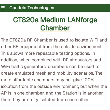
☰
Candela Technologies
CT820a Medium LANforge
Chamber
The CT820a RF Chamber is used to isolate WiFi and
other RF equipment from the outside environment.
This allows more repeatable testing options. In
addition, when combined with RF attenuators and
WiFi traffic generators, chambers can be used to
create emulated mesh and mobility scenarios. The
more affordable chambers may not give 100%
isolation from the outside environment, but when the
AP is in one chamber, and the Station is in another,
then they are fully isolated from each other.