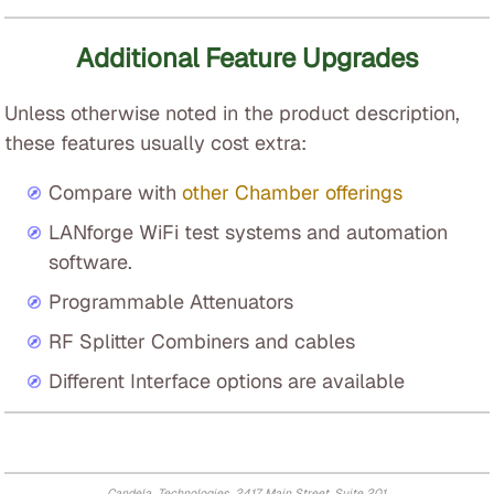
Additional Feature Upgrades
Unless otherwise noted in the product description,
these features usually cost extra:
Compare with
other Chamber offerings
LANforge WiFi test systems and automation
software.
Programmable Attenuators
RF Splitter Combiners and cables
Different Interface options are available
Candela Technologies, 2417 Main Street, Suite 201,