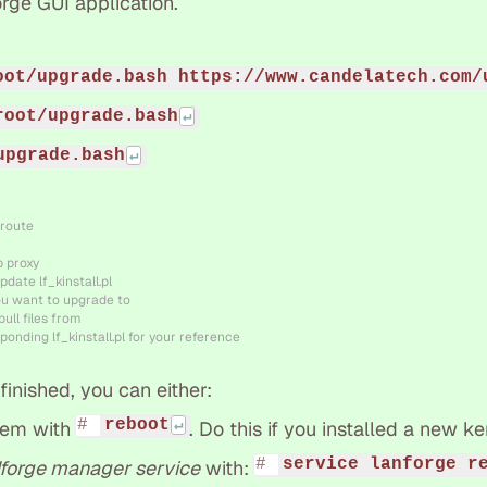
rge GUI application.
oot/upgrade.bash https://www.candelatech.com/
root/upgrade.bash
upgrade.bash
 route
b proxy
pdate lf_kinstall.pl
ou want to upgrade to
ull files from
ponding lf_kinstall.pl for your reference
inished, you can either:
reboot
tem with
. Do this if you installed a new ke
service lanforge r
forge manager service
with: