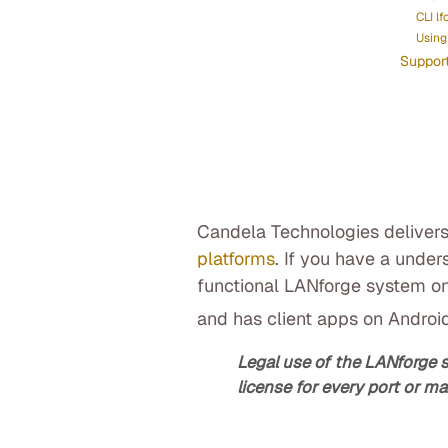
CLI lf
Using 
Suppor
Candela Technologies delivers
platforms
. If you have a under
functional LANforge system on
and has client apps on Androi
Legal use of the LANforge 
license for every port or ma