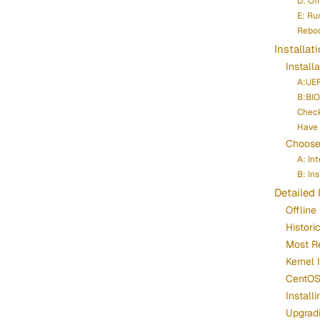
D: Of
E: Run
Reboo
Installat
Install
A:UEF
B:BIO
Chec
Have 
Choose 
A: In
B: In
Detailed 
Offline 
Histori
Most R
Kernel 
CentOS 
Instal
Upgrad