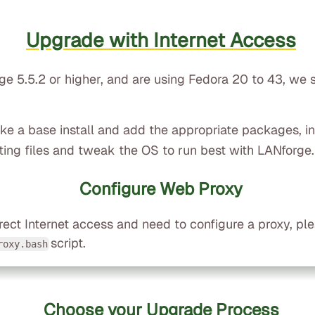
Upgrade with Internet Access
rge 5.5.2 or higher, and are using Fedora 20 to 43, we
take a base install and add the appropriate packages, i
ting files and tweak the OS to run best with LANforge.
Configure Web Proxy
rect Internet access and need to configure a proxy, pl
script.
roxy.bash
Choose your Upgrade Process