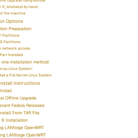
fline Upgrade Using Bundle
 lf_kinstall.pl by hand:
t the machine
ion Options
ation Preparation:
I Partitions
S Partitions
k network access
Perl Installed
one installation method:
terop Linux System:
stall a Full Kernel Linux System
Install Instructions
Install
cal Offline Upgrade
ecent Fedora Releases
Install From TAR File
6 Installation
ling LANforge OpenWRT
ing LANforge OpenWRT