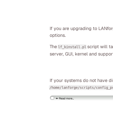
If you are upgrading to LANfo
options.
The
script will 
lf_kinstall.pl
server, GUI, kernel and suppor
If your systems do not have di
/home/lanforge/scripts/config_p
Read more...