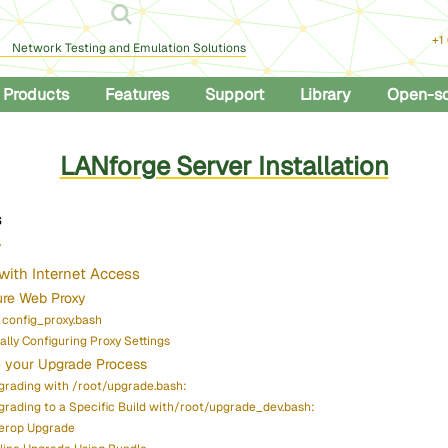
+1
Network Testing and Emulation Solutions
Products
Features
Support
Library
Open-s
LANforge Server Installation
s
w
with Internet Access
ure Web Proxy
 config_proxy.bash
lly Configuring Proxy Settings
 your Upgrade Process
grading with /root/upgrade.bash:
grading to a Specific Build with/root/upgrade_dev.bash:
terop Upgrade