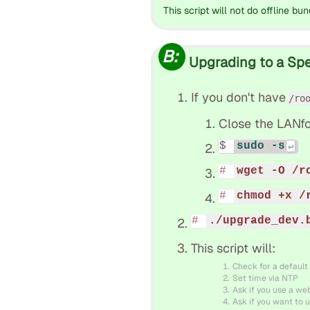
This script will not do offline bun
B:
Upgrading to a Spec
If you don't have
/ro
Close the LANfo
sudo -s
wget -O /r
chmod +x /
./upgrade_dev.
This script will:
Check for a default
Set time via NTP
Ask if you use a we
Ask if you want to