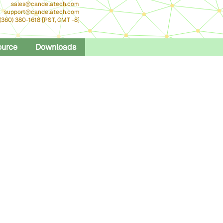
sales@candelatech.com
support@candelatech.com
 (360) 380-1618 [PST, GMT -8]
ource
Downloads