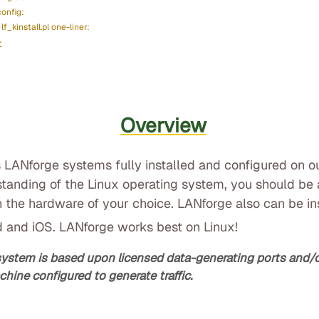
config:
lf_kinstall.pl one-liner:
t
Overview
 LANforge systems fully installed and configured on o
standing of the Linux operating system, you should be a
 the hardware of your choice. LANforge also can be i
d and iOS. LANforge works best on Linux!
system is based upon licensed data-generating ports and
chine configured to generate traffic.