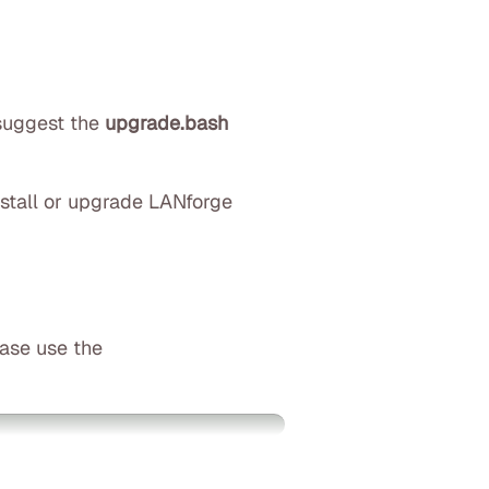
 suggest the
upgrade.bash
nstall or upgrade LANforge
ease use the