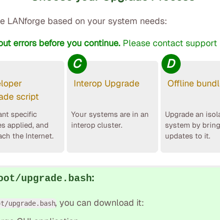
e LANforge based on your system needs:
out errors before you continue.
Please contact support i
C
D
loper
Interop Upgrade
Offline bund
ade script
nt specific
Your systems are in an
Upgrade an isol
es applied, and
interop cluster.
system by brin
ach the Internet.
updates to it.
:
oot/upgrade.bash
, you can download it:
ot/upgrade.bash