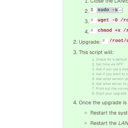
Close the LANfo
sudo -s
wget -O /r
chmod +x /
/root/
Upgrade:
This script will:
Check for a default
Set time via NTP
Ask if you use a we
Ask if you want to u
Ask what version y
Ask what server to p
Print out the corres
Start your upgrade.
Once the upgrade is f
Restart the sys
Restart the
LAN