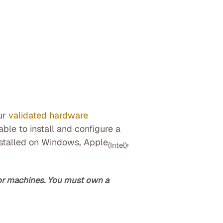
ur
validated hardware
ble to install and configure a
nstalled on Windows, Apple
,
(Intel)
/or machines. You must own a