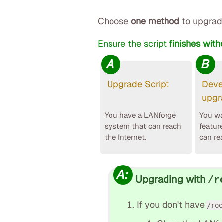
Choose
one method
to upgrad
Ensure the script
finishes with
A
B
Upgrade Script
Deve
upgr
You have a LANforge
You wa
system that can reach
featur
the Internet.
can re
A:
Upgrading with
/r
If you don't have
/ro