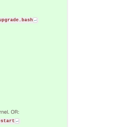
upgrade.bash
rnel. OR:
estart