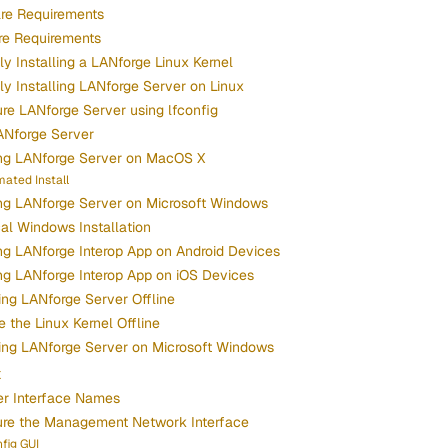
re Requirements
re Requirements
y Installing a LANforge Linux Kernel
y Installing LANforge Server on Linux
re LANforge Server using lfconfig
ANforge Server
ing LANforge Server on MacOS X
ated Install
ing LANforge Server on Microsoft Windows
cal Windows Installation
ing LANforge Interop App on Android Devices
ing LANforge Interop App on iOS Devices
ng LANforge Server Offline
 the Linux Kernel Offline
ing LANforge Server on Microsoft Windows
x
er Interface Names
ure the Management Network Interface
fig GUI