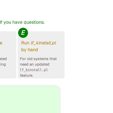
f you have questions.
E
le
Run
lf_kinstall.pl
by hand
ated
For old systems that
ging
need an updated
lf_kinstall.pl
feature.