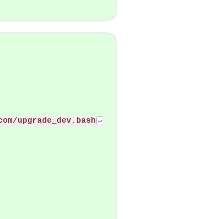
com/upgrade_dev.bash