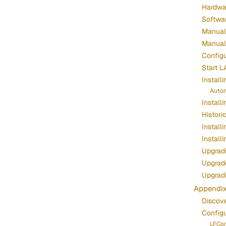
Hardwa
Softwa
Manuall
Manuall
Configu
Start L
Install
Autom
Install
Histori
Install
Install
Upgradi
Upgrade
Upgrad
Appendi
Discov
Config
LFCon