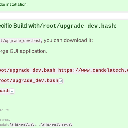
dle installation.
ific Build with
:
/root/upgrade_dev.bash
, you can download it:
ot/upgrade_dev.bash
rge GUI application.
oot/upgrade_dev.bash https://www.candelatech.
root/upgrade_dev.bash
bash
 route
b proxy
 update
and
lf_kinstall.pl
lf_kinstall_dev.pl