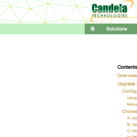
Solutions
Content
Overvie
Upgrade 
Config
Using
Manua
Choose
A: Up
B: Up
C: In