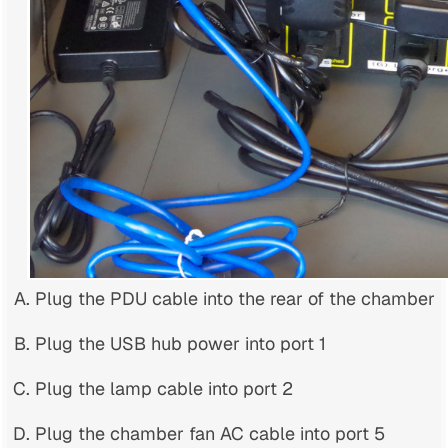
Plug the PDU cable into the rear of the chamber
Plug the USB hub power into port 1
Plug the lamp cable into port 2
Plug the chamber fan AC cable into port 5