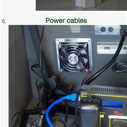
Power cables