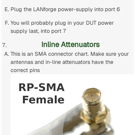
Plug the LANforge power-supply into port 6
You will probably plug in your DUT power
supply last, into port 7
Inline Attenuators
This is an SMA connector chart. Make sure your
antennas and in-line attenuators have the
correct pins