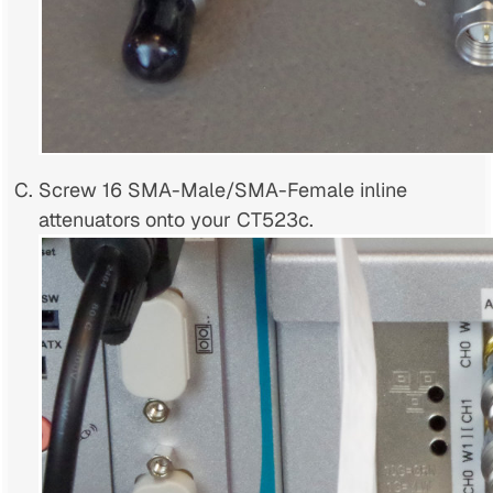
Screw 16 SMA-Male/SMA-Female inline
attenuators onto your CT523c.