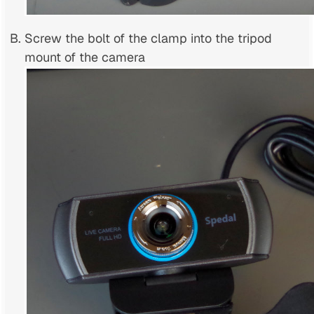
Screw the bolt of the clamp into the tripod
mount of the camera