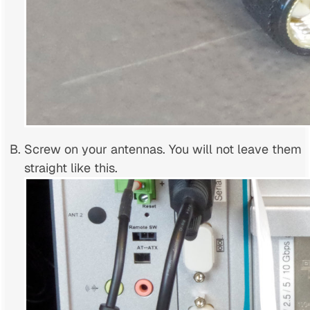
Screw on your antennas. You will not leave them
straight like this.