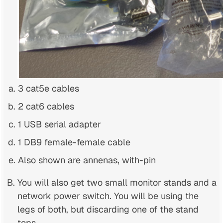
3 cat5e cables
2 cat6 cables
1 USB serial adapter
1 DB9 female-female cable
Also shown are annenas, with-pin
You will also get two small monitor stands and a
network power switch. You will be using the
legs of both, but discarding one of the stand
tops.