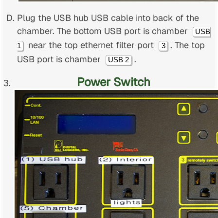
Plug the USB hub USB cable into back of the
chamber. The bottom USB port is chamber
USB
near the top ethernet filter port
. The top
1
3
USB port is chamber
.
USB 2
Power Switch