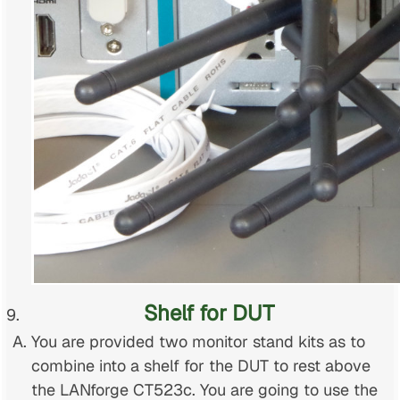
Shelf for DUT
You are provided two monitor stand kits as to
combine into a shelf for the DUT to rest above
the LANforge CT523c. You are going to use the