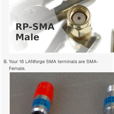
Your 16 LANforge SMA terminals are SMA-
Female.