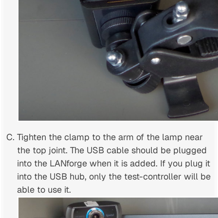
Tighten the clamp to the arm of the lamp near
the top joint. The USB cable should be plugged
into the LANforge when it is added. If you plug it
into the USB hub, only the test-controller will be
able to use it.