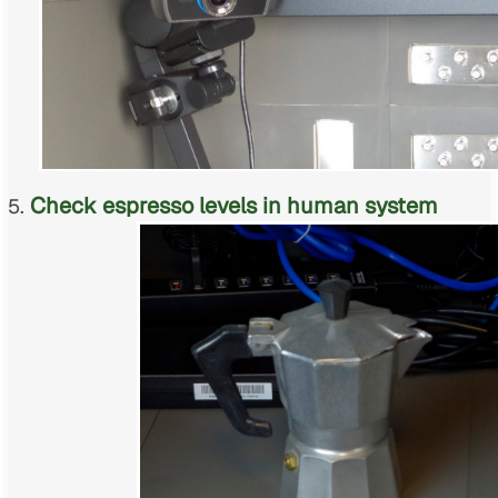
Check espresso levels in human system