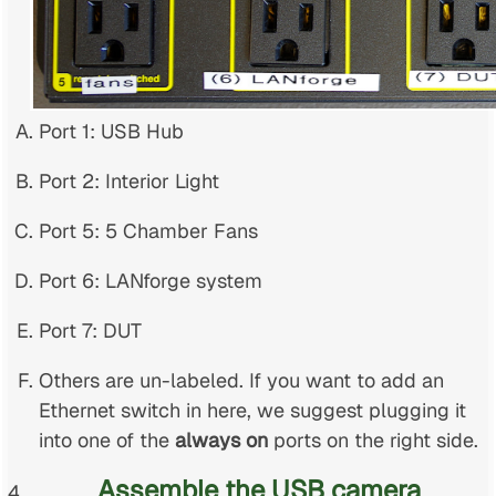
Port 1: USB Hub
Port 2: Interior Light
Port 5: 5 Chamber Fans
Port 6: LANforge system
Port 7: DUT
Others are un-labeled. If you want to add an
Ethernet switch in here, we suggest plugging it
into one of the
always on
ports on the right side.
Assemble the USB camera