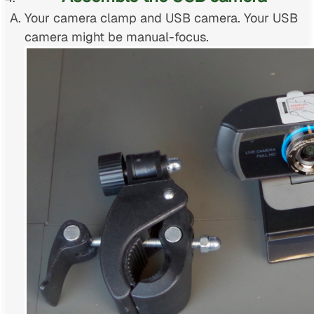
Your camera clamp and USB camera. Your USB
camera might be manual-focus.