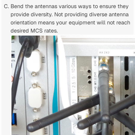
Bend the antennas various ways to ensure they
provide diversity. Not providing diverse antenna
orientation means your equipment will not reach
desired MCS rates.