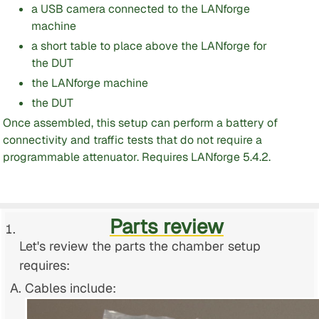
a USB camera connected to the LANforge
machine
a short table to place above the LANforge for
the DUT
the LANforge machine
the DUT
Once assembled, this setup can perform a battery of
connectivity and traffic tests that do not require a
programmable attenuator. Requires LANforge 5.4.2.
Parts review
Let's review the parts the chamber setup
requires:
Cables include: