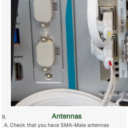
Antennas
Check that you have SMA-Male antennas