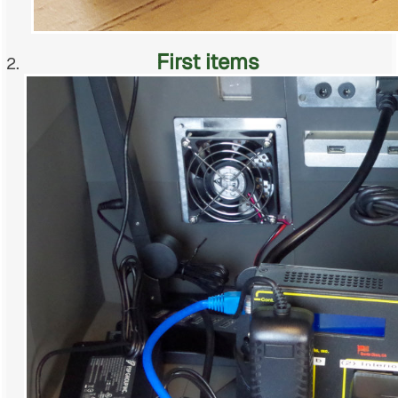
First items