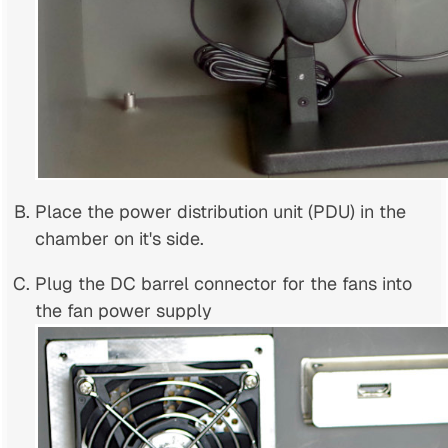
Place the power distribution unit (PDU) in the
chamber on it's side.
Plug the DC barrel connector for the fans into
the fan power supply