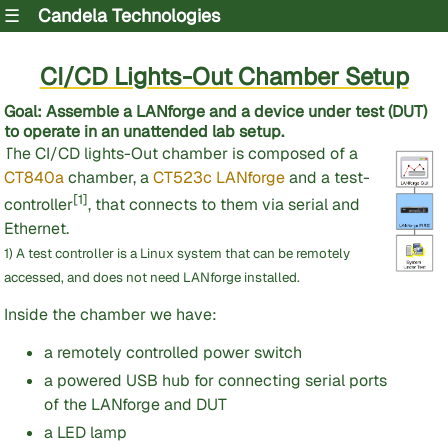
☰
Candela Technologies
CI/CD Lights-Out Chamber Setup
Goal
: Assemble a LANforge and a device under test (DUT)
to operate in an unattended lab setup.
The CI/CD lights-Out chamber is composed of a
CT840a
chamber, a
CT523c LANforge
and a test-
[1]
controller
, that connects to them via serial and
Ethernet.
1) A test controller is a Linux system that can be remotely
accessed, and does not need LANforge installed.
Inside the chamber we have:
a remotely controlled power switch
a powered USB hub for connecting serial ports
of the LANforge and DUT
a LED lamp