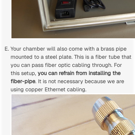
Your chamber will also come with a brass pipe
mounted to a steel plate. This is a fiber tube that
you can pass fiber optic cabling through. For
this setup,
you can refrain from installing the
fiber-pipe
. It is not necessary because we are
using copper Ethernet cabling.