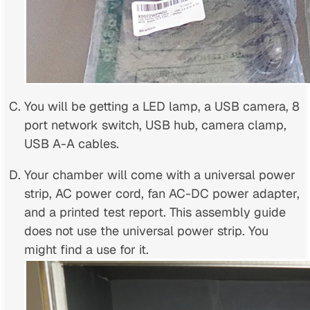
You will be getting a LED lamp, a USB camera, 8
port network switch, USB hub, camera clamp,
USB A-A cables.
Your chamber will come with a universal power
strip, AC power cord, fan AC-DC power adapter,
and a printed test report. This assembly guide
does not use the universal power strip. You
might find a use for it.