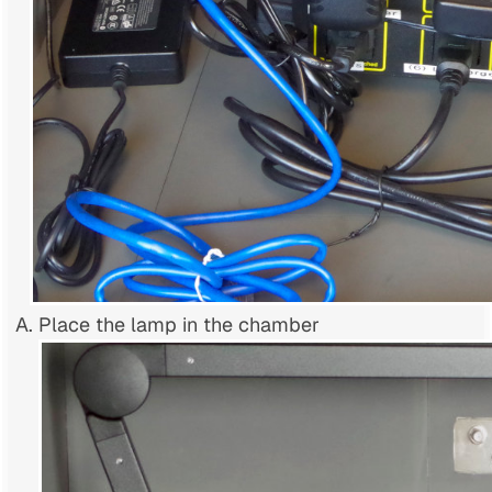
Place the lamp in the chamber