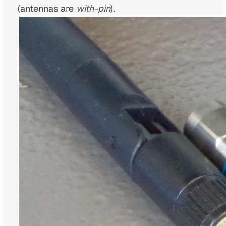
(antennas are
with-pin
).