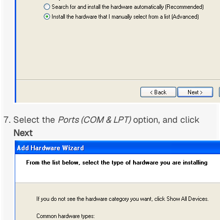
Select the
Ports (COM & LPT)
option, and click
Next