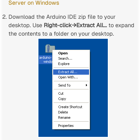
Server on Windows
Download the Arduino IDE zip file to your
desktop. Use
Right-click→Extract All...
to expand
the contents to a folder on your desktop.