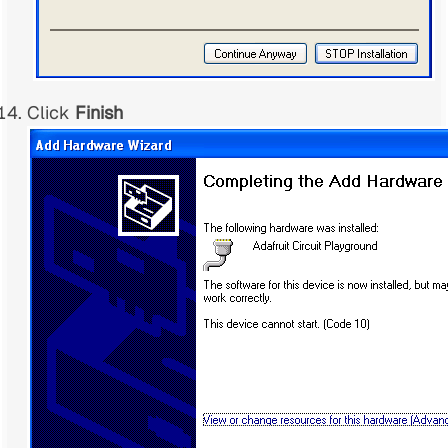
Click
Finish