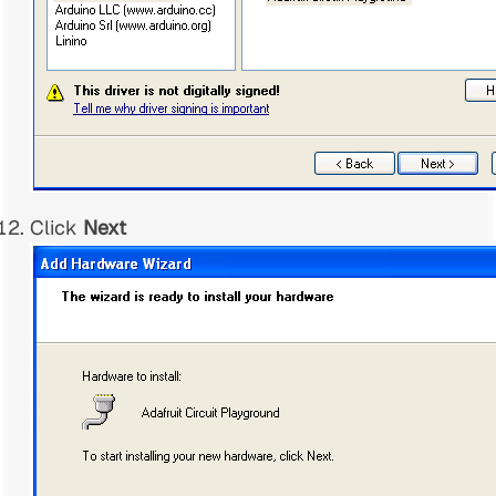
Click
Next