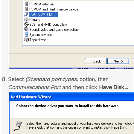
Select
(Standard port types)
option, then
Communications Port
and then click
Have Disk...