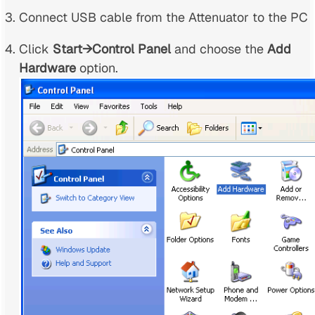
Connect USB cable from the Attenuator to the PC
Click
Start→Control Panel
and choose the
Add
Hardware
option.