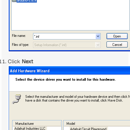
Click
Next