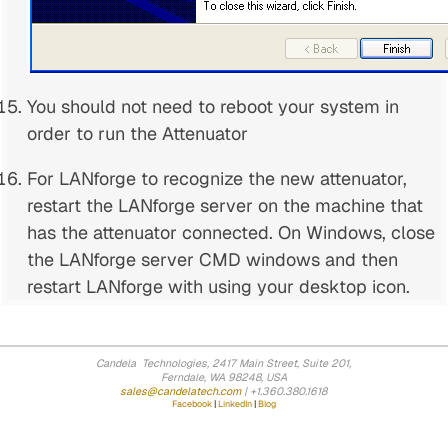
You should not need to reboot your system in
order to run the Attenuator
For LANforge to recognize the new attenuator,
restart the LANforge server on the machine that
has the attenuator connected. On Windows, close
the LANforge server CMD windows and then
restart LANforge with using your desktop icon.
Candela Technologies, 2417 Main Street, Suite 201,
Ferndale, WA 98248, USA
sales@candelatech.com
| +1.360.380.1618
Facebook
|
LinkedIn
|
Blog