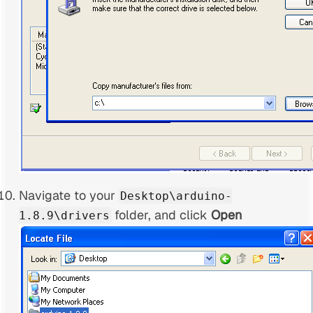
Navigate to your
Desktop\arduino-
folder, and click
Open
1.8.9\drivers