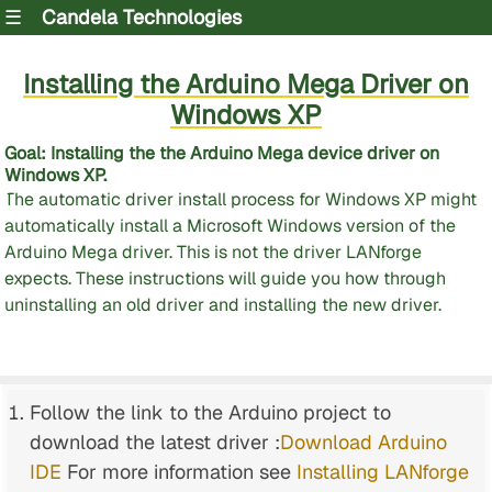
☰
Candela Technologies
Installing the Arduino Mega Driver on
Windows XP
Goal
: Installing the the Arduino Mega device driver on
Windows XP.
The automatic driver install process for Windows XP might
automatically install a Microsoft Windows version of the
Arduino Mega driver. This is not the driver LANforge
expects. These instructions will guide you how through
uninstalling an old driver and installing the new driver.
Follow the link to the Arduino project to
download the latest driver :
Download Arduino
IDE
For more information see
Installing LANforge