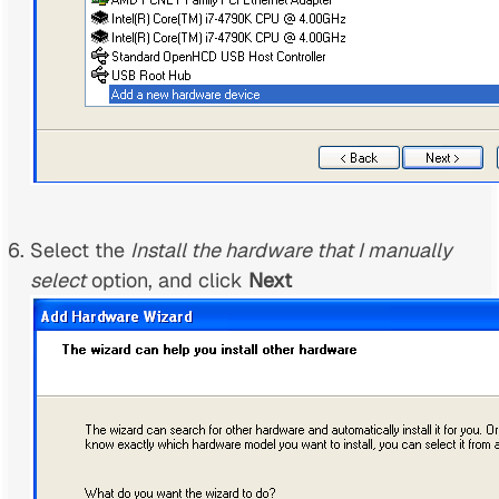
Select the
Install the hardware that I manually
select
option, and click
Next