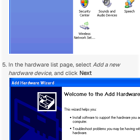
In the hardware list page, select
Add a new
hardware device
, and click
Next