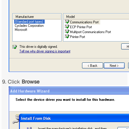
Click
Browse