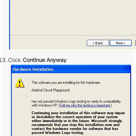
Click
Continue Anyway